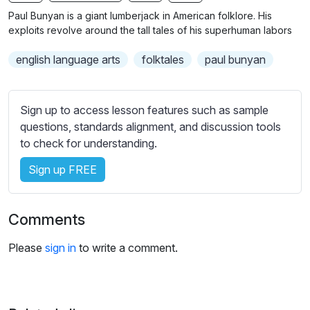
n
f
b
Paul Bunyan is a giant lumberjack in American folklore. His
g
u
t
exploits revolve around the tall tales of his superhuman labors
s
l
i
english language arts
folktales
paul bunyan
t
l
l
s
e
c
Sign up to access lesson features such as sample
s
r
questions, standards alignment, and discussion tools
s
e
to check for understanding.
e
e
t
Sign up FREE
n
t
i
n
Comments
g
s
Please
sign in
to write a comment.