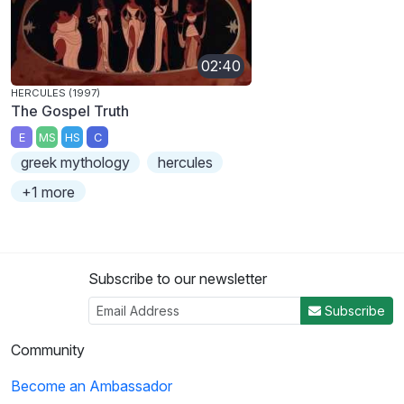
02:40
HERCULES (1997)
The Gospel Truth
E
MS
HS
C
greek mythology
hercules
+1 more
Subscribe to our newsletter
Subscribe
Community
Become an Ambassador