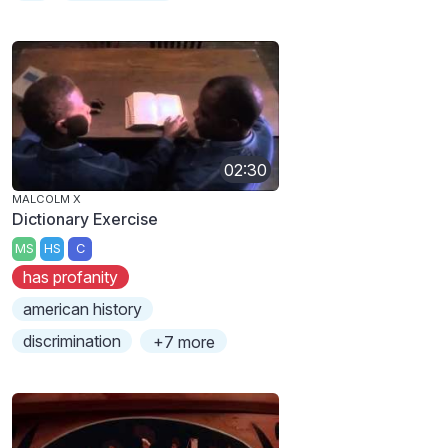
02:30
MALCOLM X
Dictionary Exercise
MS
HS
C
has profanity
american history
discrimination
+7 more