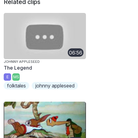
Related clips
06:56
JOHNNY APPLESEED
The Legend
E
MS
folktales
johnny appleseed