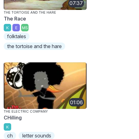
07:37
THE TORTOISE AND THE HARE
The Race
K
E
MS
folktales
the tortoise and the hare
01:06
THE ELECTRIC COMPANY
CHilling
K
ch
letter sounds