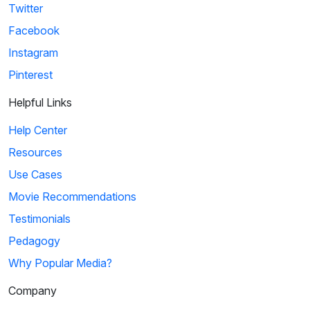
Twitter
Facebook
Instagram
Pinterest
Helpful Links
Help Center
Resources
Use Cases
Movie Recommendations
Testimonials
Pedagogy
Why Popular Media?
Company