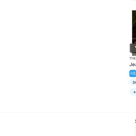
THE
Je
HS
s
+