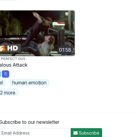
01:58
 PERFECT GUY
alous Attack
C
el
human emotion
2 more
Subscribe to our newsletter
Subscribe