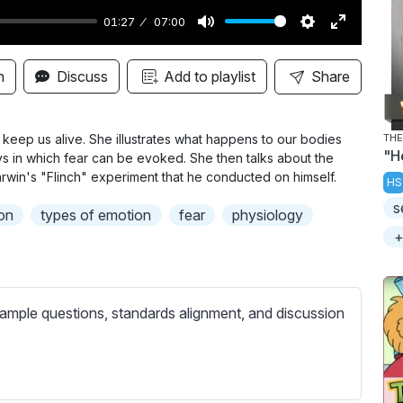
01:27
07:00
M
S
E
u
e
n
n
Discuss
Add to playlist
Share
t
t
t
e
t
e
i
r
 keep us alive. She illustrates what happens to our bodies
THE
"H
s in which fear can be evoked. She then talks about the
n
f
arwin's "Flinch" experiment that he conducted on himself.
HS
g
u
s
s
l
on
types of emotion
fear
physiology
l
+
s
c
r
ample questions, standards alignment, and discussion
e
e
n