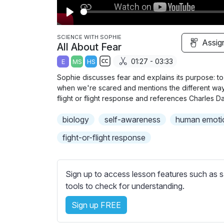
P
l
SCIENCE WITH SOPHIE
Assig
All About Fear
a
01:27 - 03:33
E
MS
HS
y
S
Sophie discusses fear and explains its purpose: to
u
when we're scared and mentions the different way
b
flight or flight response and references Charles D
t
biology
self-awareness
human emoti
i
t
fight-or-flight response
l
e
s
Sign up to access lesson features such as s
s
tools to check for understanding.
e
Sign up FREE
t
t