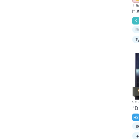
THE
It 
K
h
t
SC
"D
HS
s
+