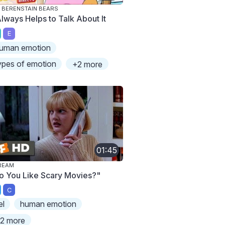
 BERENSTAIN BEARS
Always Helps to Talk About It
E
uman emotion
ypes of emotion
+2 more
01:45
REAM
o You Like Scary Movies?"
C
el
human emotion
2 more