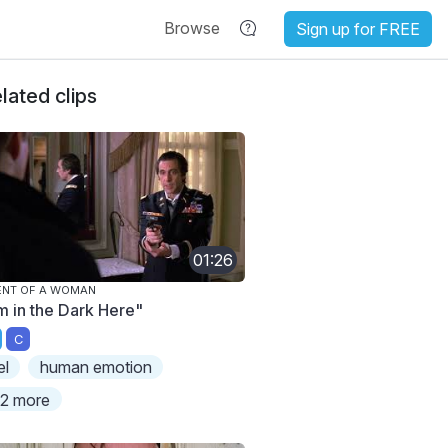
Browse
Sign up for FREE
lated clips
01:26
ENT OF A WOMAN
'm in the Dark Here"
C
el
human emotion
2 more