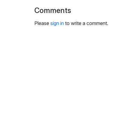
i
Comments
n
g
Please
sign in
to write a comment.
s