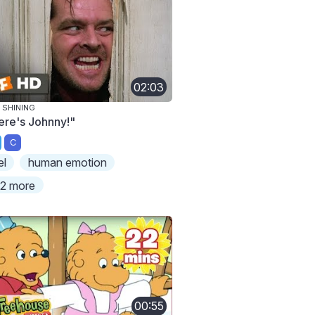
02:03
 SHINING
ere's Johnny!"
C
el
human emotion
2 more
00:55