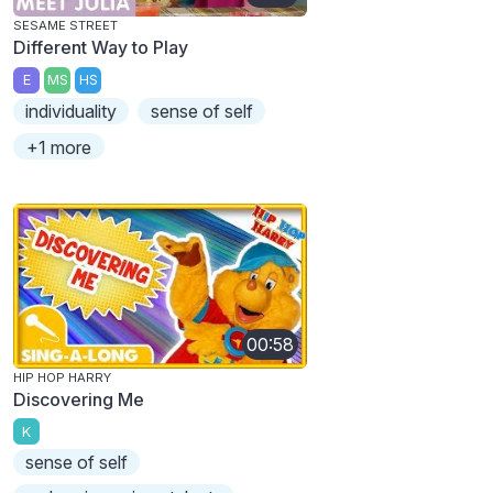
SESAME STREET
Different Way to Play
E
MS
HS
individuality
sense of self
+1 more
00:58
HIP HOP HARRY
Discovering Me
K
sense of self