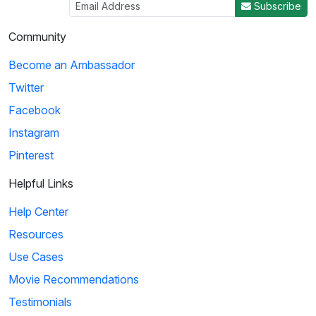
Subscribe
Community
Become an Ambassador
Twitter
Facebook
Instagram
Pinterest
Helpful Links
Help Center
Resources
Use Cases
Movie Recommendations
Testimonials