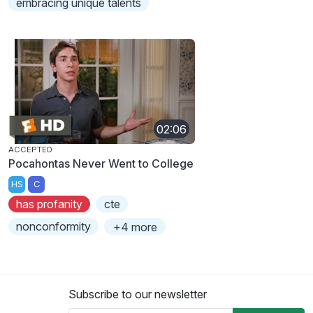
embracing unique talents
02:06
ACCEPTED
Pocahontas Never Went to College
HS
C
has profanity
cte
nonconformity
+4 more
Subscribe to our newsletter