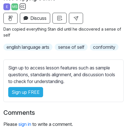
a
t
t
t
E
MS
y
e
t
e
S
i
r
Discuss
u
n
f
b
Dan copied everything Stan did until he discovered a sense of
g
u
t
self
s
l
i
english language arts
sense of self
conformity
t
l
l
s
e
c
Sign up to access lesson features such as sample
s
r
questions, standards alignment, and discussion tools
s
e
to check for understanding.
e
e
t
Sign up FREE
n
t
i
n
Comments
g
s
Please
sign in
to write a comment.