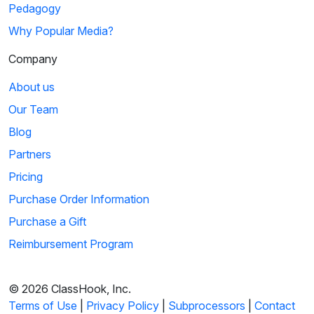
Pedagogy
Why Popular Media?
Company
About us
Our Team
Blog
Partners
Pricing
Purchase Order Information
Purchase a Gift
Reimbursement Program
© 2026 ClassHook, Inc.
Terms of Use
|
Privacy Policy
|
Subprocessors
|
Contact