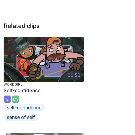
Related clips
00:50
WORDGIRL
Self-confidence
E
MS
self-confidence
sense of self