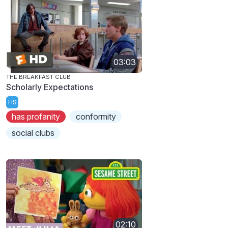
03:03
THE BREAKFAST CLUB
Scholarly Expectations
HS
has profanity
conformity
social clubs
02:10