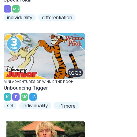
E
MS
individuality
differentiation
02:23
MINI ADVENTURES OF WINNIE THE POOH
Unbouncing Tigger
K
E
MS
HS
sel
individuality
+1 more