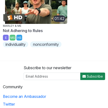
01:42
MARLEY & ME
Not Adhering to Rules
E
MS
HS
individuality
nonconformity
Subscribe to our newsletter
Subscribe
Community
Become an Ambassador
Twitter