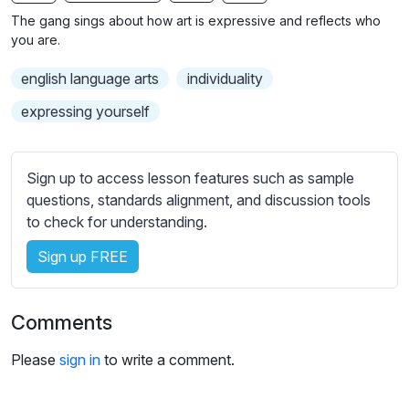
n
f
b
The gang sings about how art is expressive and reflects who
g
u
t
you are.
s
l
i
english language arts
individuality
t
l
l
s
expressing yourself
e
c
s
r
s
Sign up to access lesson features such as sample
e
e
questions, standards alignment, and discussion tools
e
t
to check for understanding.
n
t
i
Sign up FREE
n
g
Comments
s
Please
sign in
to write a comment.