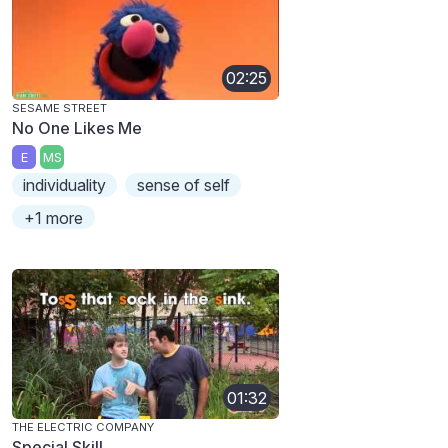
02:25
SESAME STREET
No One Likes Me
E
MS
individuality
sense of self
+1 more
01:32
THE ELECTRIC COMPANY
Special Skill