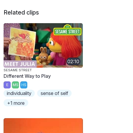
Related clips
02:10
SESAME STREET
Different Way to Play
E
MS
HS
individuality
sense of self
+1 more