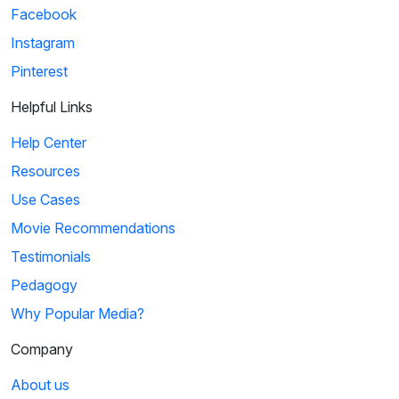
Facebook
Instagram
Pinterest
Helpful Links
Help Center
Resources
Use Cases
Movie Recommendations
Testimonials
Pedagogy
Why Popular Media?
Company
About us