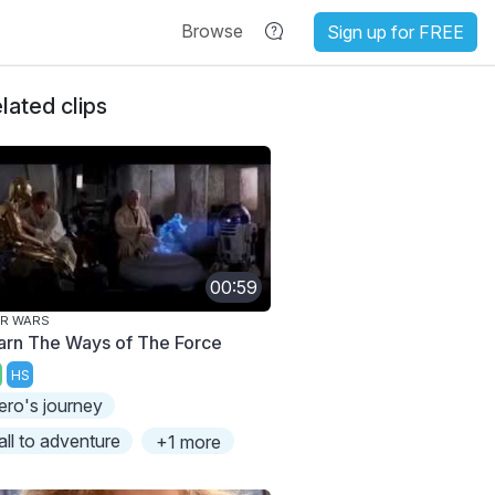
Browse
Sign up for FREE
lated clips
00:59
AR WARS
arn The Ways of The Force
HS
ero's journey
all to adventure
+1 more