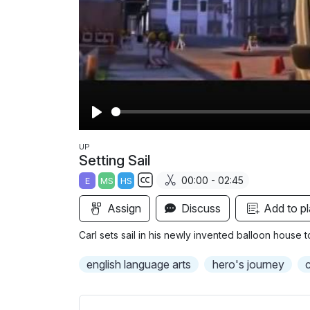
P
l
UP
Setting Sail
a
00:00 - 02:45
E
MS
HS
y
S
Assign
Discuss
Add to pl
u
b
Carl sets sail in his newly invented balloon house 
t
i
english language arts
hero's journey
c
t
l