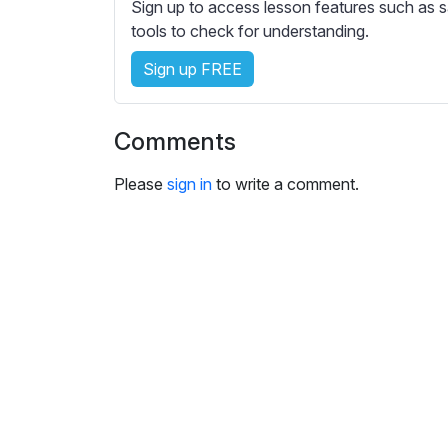
e
Sign up to access lesson features such as s
s
tools to check for understanding.
s
Sign up FREE
e
t
t
Comments
i
n
Please
sign in
to write a comment.
g
s