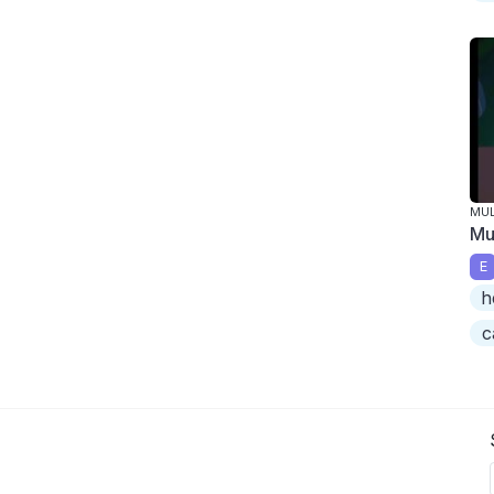
MU
Mu
E
h
c