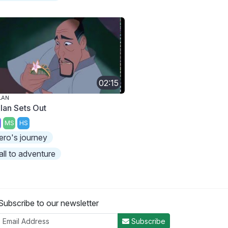
02:15
LAN
lan Sets Out
MS
HS
ero's journey
all to adventure
Subscribe to our newsletter
Subscribe