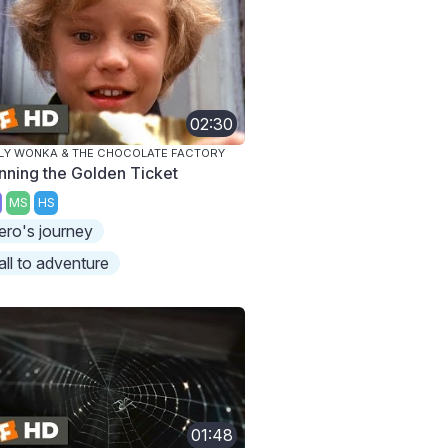
02:30
LY WONKA & THE CHOCOLATE FACTORY
nning the Golden Ticket
MS
HS
ero's journey
all to adventure
01:48