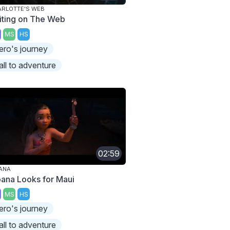
RLOTTE'S WEB
iting on The Web
MS
HS
ero's journey
all to adventure
02:59
ANA
ana Looks for Maui
MS
HS
ero's journey
all to adventure