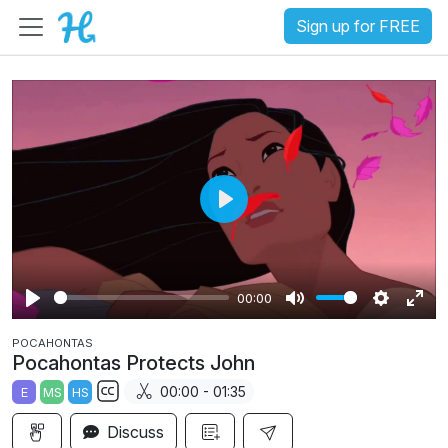
Sign up for FREE
P
l
a
00:00
y
P
M
S
E
POCAHONTAS
l
u
e
n
Pocahontas Protects John
a
t
t
t
00:00 - 01:35
E
MS
HS
y
e
t
e
S
i
r
Discuss
u