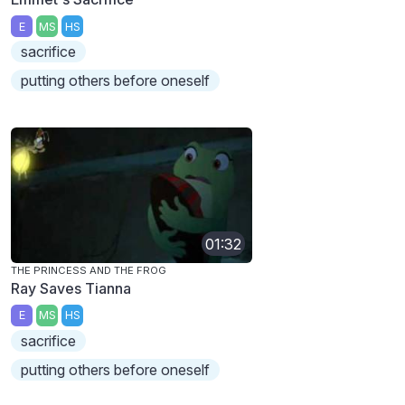
E
MS
HS
sacrifice
putting others before oneself
01:32
THE PRINCESS AND THE FROG
Ray Saves Tianna
E
MS
HS
sacrifice
putting others before oneself