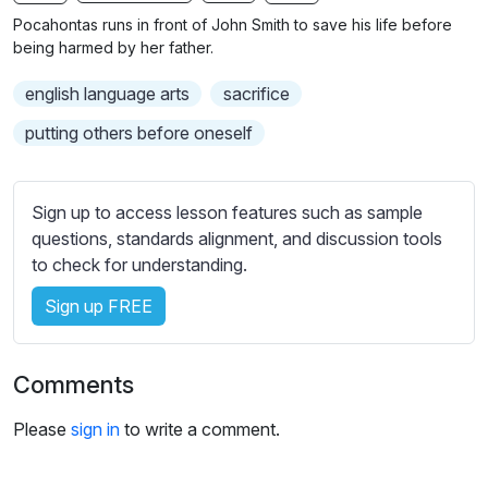
n
f
b
Pocahontas runs in front of John Smith to save his life before
g
u
t
being harmed by her father.
s
l
i
english language arts
sacrifice
t
l
l
s
putting others before oneself
e
c
s
r
s
Sign up to access lesson features such as sample
e
e
questions, standards alignment, and discussion tools
e
t
to check for understanding.
n
t
i
Sign up FREE
n
g
Comments
s
Please
sign in
to write a comment.