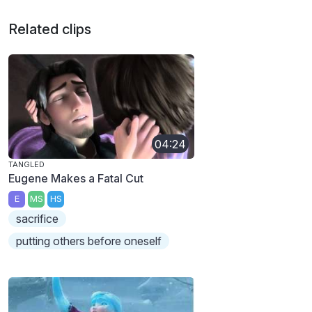
Related clips
04:24
TANGLED
Eugene Makes a Fatal Cut
E
MS
HS
sacrifice
putting others before oneself