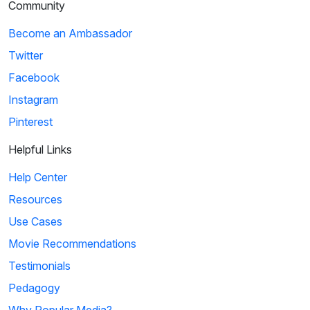
Community
Become an Ambassador
Twitter
Facebook
Instagram
Pinterest
Helpful Links
Help Center
Resources
Use Cases
Movie Recommendations
Testimonials
Pedagogy