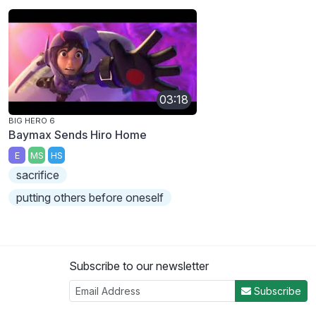
03:18
BIG HERO 6
Baymax Sends Hiro Home
E
MS
HS
sacrifice
putting others before oneself
Subscribe to our newsletter
Subscribe