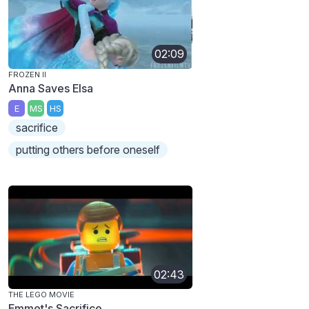
02:09
FROZEN II
Anna Saves Elsa
E
MS
HS
sacrifice
putting others before oneself
02:43
THE LEGO MOVIE
Emmet's Sacrifice