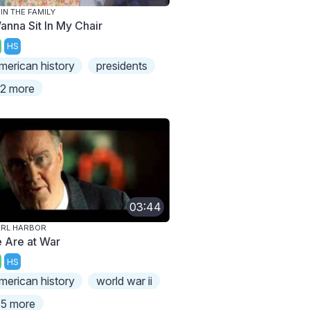
 IN THE FAMILY
Wanna Sit In My Chair
HS
merican history
presidents
2 more
03:44
ARL HARBOR
 Are at War
HS
merican history
world war ii
5 more