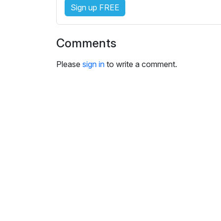
i
Sign up FREE
n
g
s
Comments
Please
sign in
to write a comment.