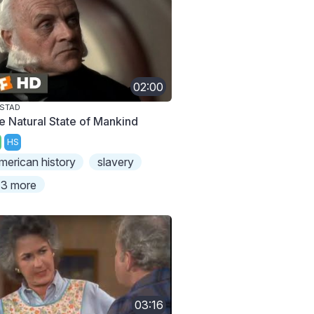
02:00
STAD
e Natural State of Mankind
HS
merican history
slavery
3 more
03:16