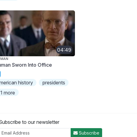
04:49
UMAN
uman Sworn Into Office
merican history
presidents
1 more
Subscribe to our newsletter
Subscribe