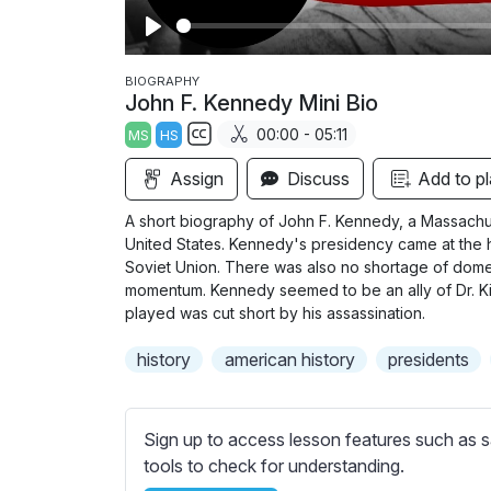
P
l
BIOGRAPHY
John F. Kennedy Mini Bio
a
00:00 - 05:11
MS
HS
y
S
Assign
Discuss
Add to pl
u
b
A short biography of John F. Kennedy, a Massachus
t
United States. Kennedy's presidency came at the 
i
Soviet Union. There was also no shortage of dome
momentum. Kennedy seemed to be an ally of Dr. Kin
t
played was cut short by his assassination.
l
e
history
american history
presidents
s
s
e
Sign up to access lesson features such as s
t
tools to check for understanding.
t