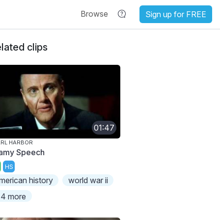
Browse
Sign up for FREE
lated clips
01:47
ARL HARBOR
famy Speech
HS
merican history
world war ii
4 more