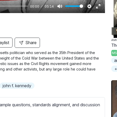
00:00
05:14
M
S
E
u
e
n
t
t
t
e
t
e
i
r
AMI
aylist
Share
Th
n
f
etts politician who served as the 35th President of the
MS
g
u
height of the Cold War between the United States and the
a
s
l
stic issues as the Civil Rights movement gained more
l
+
g and other activists, but any large role he could have
s
c
john f. kennedy
r
e
e
ample questions, standards alignment, and discussion
n