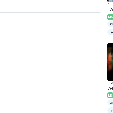
ALL
I 
MS
a
+
PE
We
MS
a
+