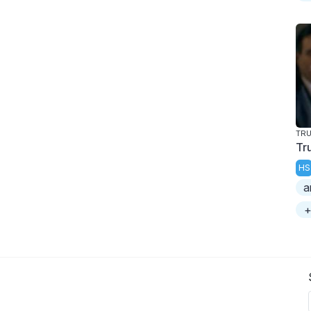
TR
Tr
HS
a
+