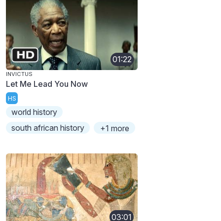
01:22
INVICTUS
Let Me Lead You Now
HS
world history
south african history
+1 more
03:01