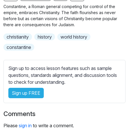
n
f
b
Constantine, a Roman general competing for control of the
g
u
t
empire, embraces Christianity. The faith flourishes as never
s
l
i
before but as certain visions of Christianity become popular
there are consequences for Judaism.
t
l
l
s
christianity
history
world history
e
c
s
constantine
r
s
e
e
e
t
Sign up to access lesson features such as sample
n
t
questions, standards alignment, and discussion tools
i
to check for understanding.
n
Sign up FREE
g
s
Comments
Please
sign in
to write a comment.