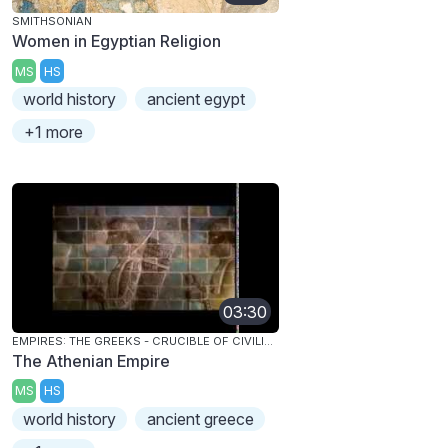
SMITHSONIAN
Women in Egyptian Religion
MS
HS
world history
ancient egypt
+1 more
03:30
EMPIRES: THE GREEKS - CRUCIBLE OF CIVILIZATION
The Athenian Empire
MS
HS
world history
ancient greece