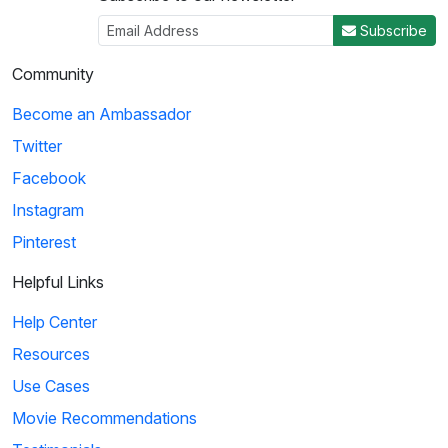
Subscribe
Community
Become an Ambassador
Twitter
Facebook
Instagram
Pinterest
Helpful Links
Help Center
Resources
Use Cases
Movie Recommendations