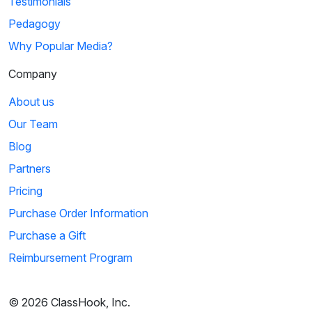
Testimonials
Pedagogy
Why Popular Media?
Company
About us
Our Team
Blog
Partners
Pricing
Purchase Order Information
Purchase a Gift
Reimbursement Program
© 2026 ClassHook, Inc.