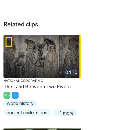
Related clips
04:10
NATIONAL GEOGRAPHIC
The Land Between Two Rivers
MS
HS
world history
ancient civilizations
+1 more