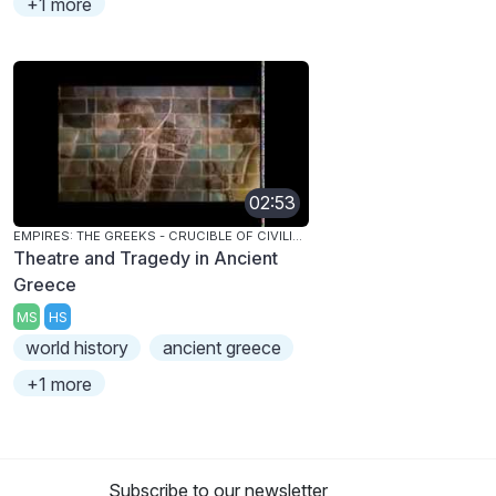
+1 more
02:53
EMPIRES: THE GREEKS - CRUCIBLE OF CIVILIZATION
Theatre and Tragedy in Ancient
Greece
MS
HS
world history
ancient greece
+1 more
Subscribe to our newsletter