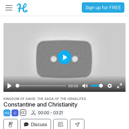
Sign up for FREE
P
l
a
00:00
y
P
M
S
E
KINGDOM OF DAVID: THE SAGA OF THE ISRAELITES
l
u
e
n
Constantine and Christianity
a
t
t
t
00:00 - 03:21
HS
C
y
e
t
e
S
i
r
Discuss
u