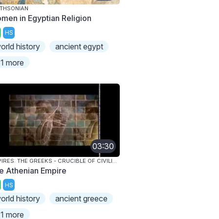
THSONIAN
men in Egyptian Religion
HS
orld history
ancient egypt
1 more
03:30
EMPIRES: THE GREEKS - CRUCIBLE OF CIVILIZATION
e Athenian Empire
HS
orld history
ancient greece
1 more