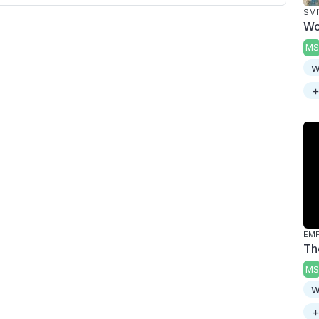
SMI
Wo
MS
w
+
Th
MS
w
+