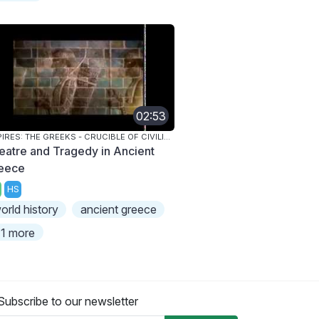
02:53
EMPIRES: THE GREEKS - CRUCIBLE OF CIVILIZATION
eatre and Tragedy in Ancient
eece
HS
orld history
ancient greece
1 more
Subscribe to our newsletter