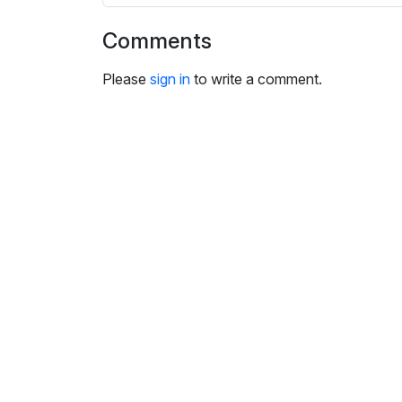
i
n
Comments
g
s
Please
sign in
to write a comment.