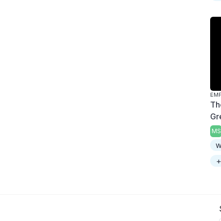
Th
Gr
MS
w
+