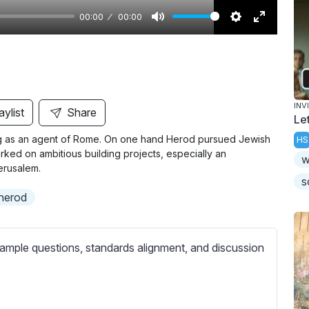
00:00
00:00
M
S
E
u
e
n
t
t
t
e
t
e
i
r
INV
aylist
Share
Le
n
f
ting as an agent of Rome. On one hand Herod pursued Jewish
HS
g
u
ked on ambitious building projects, especially an
w
s
l
erusalem.
l
s
 herod
s
c
r
ample questions, standards alignment, and discussion
e
e
n