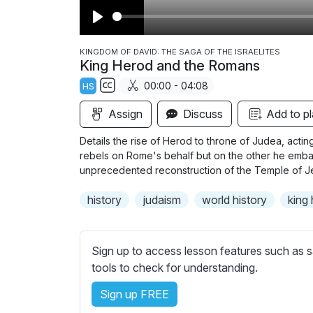
P
l
KINGDOM OF DAVID: THE SAGA OF THE ISRAELITES
King Herod and the Romans
a
00:00 - 04:08
HS
y
S
Assign
Discuss
Add to pl
u
b
Details the rise of Herod to throne of Judea, ac
t
rebels on Rome's behalf but on the other he embar
i
unprecedented reconstruction of the Temple of J
t
history
judaism
world history
king
l
e
s
Sign up to access lesson features such as s
s
tools to check for understanding.
e
t
Sign up FREE
t