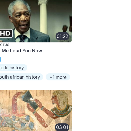
01:22
ICTUS
t Me Lead You Now
orld history
outh african history
+1 more
03:01