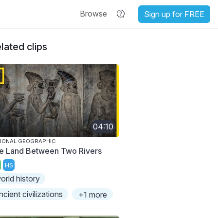
Browse
Sign up for FREE
lated clips
04:10
IONAL GEOGRAPHIC
e Land Between Two Rivers
HS
orld history
ncient civilizations
+1 more