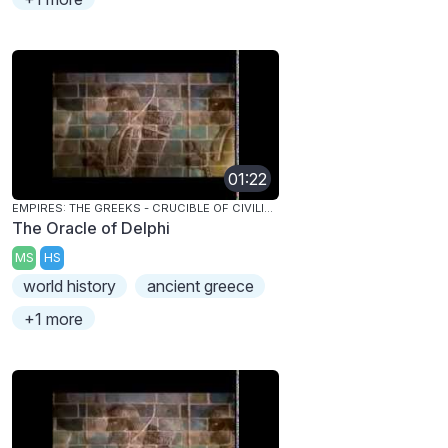
01:22
EMPIRES: THE GREEKS - CRUCIBLE OF CIVILIZATION
The Oracle of Delphi
MS
HS
world history
ancient greece
+1 more