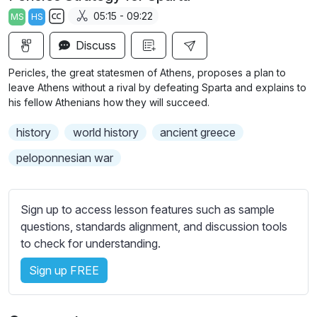
a
t
t
t
05:15 - 09:22
MS
HS
y
e
t
e
S
i
r
Discuss
u
n
f
b
Pericles, the great statesmen of Athens, proposes a plan to
g
u
t
leave Athens without a rival by defeating Sparta and explains to
s
l
i
his fellow Athenians how they will succeed.
t
l
history
world history
ancient greece
l
s
e
c
peloponnesian war
s
r
s
e
e
Sign up to access lesson features such as sample
e
t
questions, standards alignment, and discussion tools
n
t
to check for understanding.
i
Sign up FREE
n
g
s