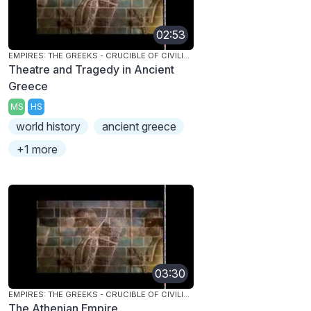
02:53
EMPIRES: THE GREEKS - CRUCIBLE OF CIVILIZATION
Theatre and Tragedy in Ancient
Greece
MS
HS
world history
ancient greece
+1 more
03:30
EMPIRES: THE GREEKS - CRUCIBLE OF CIVILIZATION
The Athenian Empire