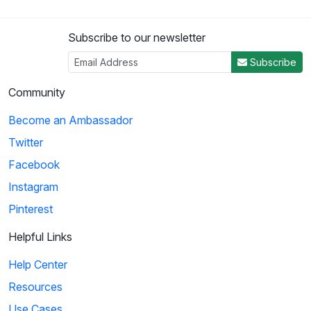
Subscribe to our newsletter
Subscribe
Community
Become an Ambassador
Twitter
Facebook
Instagram
Pinterest
Helpful Links
Help Center
Resources
Use Cases