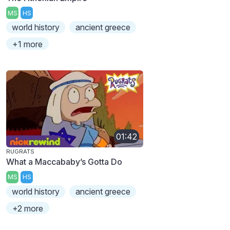
MS
HS
world history
ancient greece
+1 more
01:42
RUGRATS
What a Maccababy’s Gotta Do
MS
HS
world history
ancient greece
+2 more