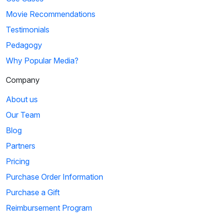
Movie Recommendations
Testimonials
Pedagogy
Why Popular Media?
Company
About us
Our Team
Blog
Partners
Pricing
Purchase Order Information
Purchase a Gift
Reimbursement Program