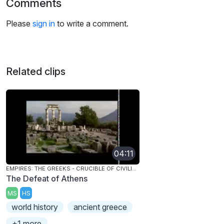
Comments
Please
sign in
to write a comment.
Related clips
04:11
EMPIRES: THE GREEKS - CRUCIBLE OF CIVILIZATION
The Defeat of Athens
MS
HS
world history
ancient greece
+1 more