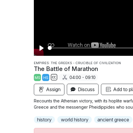
P
l
EMPIRES: THE GREEKS - CRUCIBLE OF CIVILIZATION
The Battle of Marathon
a
04:00 - 09:10
MS
HS
y
S
Assign
Discuss
Add to pl
u
b
Recounts the Athenian victory, with its hoplite warfa
t
Greece and the messenger Pheidippides who sought 
i
history
world history
ancient greece
t
l