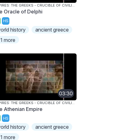
EMPIRES: THE GREEKS - CRUCIBLE OF CIVILIZATION
e Oracle of Delphi
HS
orld history
ancient greece
1 more
03:30
EMPIRES: THE GREEKS - CRUCIBLE OF CIVILIZATION
e Athenian Empire
HS
orld history
ancient greece
1 more