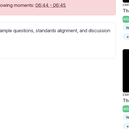
c
following moments:
06:44
-
06:45
r
Th
e
MS
e
w
ample questions, standards alignment, and discussion
n
+
Th
MS
w
+