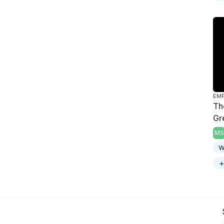
Th
Gr
MS
w
+