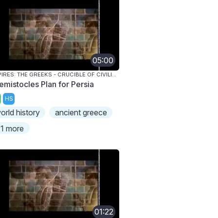
05:00
EMPIRES: THE GREEKS - CRUCIBLE OF CIVILIZATION
emistocles Plan for Persia
HS
orld history
ancient greece
1 more
01:22