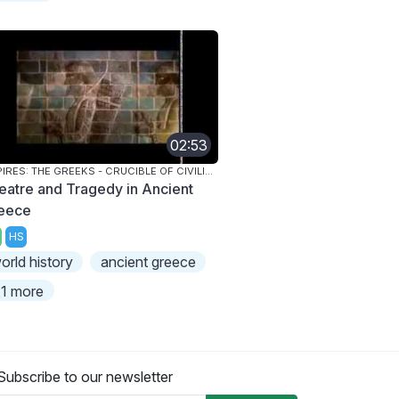
02:53
EMPIRES: THE GREEKS - CRUCIBLE OF CIVILIZATION
eatre and Tragedy in Ancient
eece
HS
orld history
ancient greece
1 more
Subscribe to our newsletter