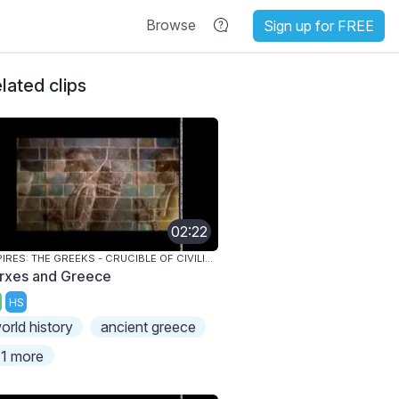
Browse
Sign up for FREE
lated clips
02:22
EMPIRES: THE GREEKS - CRUCIBLE OF CIVILIZATION
rxes and Greece
HS
orld history
ancient greece
1 more