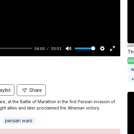
y
04:00
55:01
Th
M
S
E
MS
u
e
n
w
t
t
t
+
e
t
e
i
r
aylist
Share
n
f
re, at the Battle of Marathon in the first Persian invasion of
g
u
allies and later proclaimed the Athenian victory.
s
l
l
persian wars
s