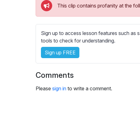
e
This clip contains profanity at the 
s
s
e
t
Sign up to access lesson features such as s
t
tools to check for understanding.
i
Sign up FREE
n
g
s
Comments
Please
sign in
to write a comment.