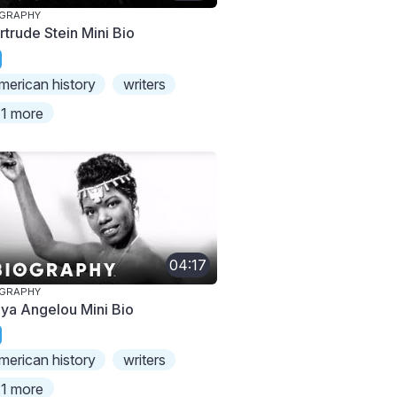
OGRAPHY
rtrude Stein Mini Bio
merican history
writers
1 more
04:17
OGRAPHY
ya Angelou Mini Bio
merican history
writers
1 more