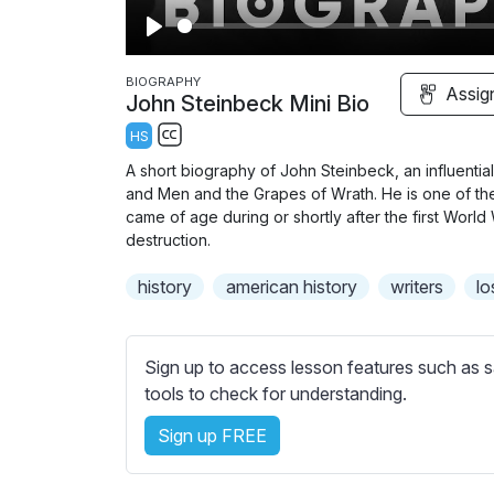
P
l
BIOGRAPHY
Assig
John Steinbeck Mini Bio
a
HS
y
S
A short biography of John Steinbeck, an influenti
u
and Men and the Grapes of Wrath. He is one of th
b
came of age during or shortly after the first Wor
t
destruction.
i
history
american history
writers
lo
t
l
e
Sign up to access lesson features such as s
s
tools to check for understanding.
s
e
Sign up FREE
t
t