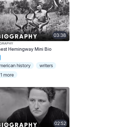
03:38
OGRAPHY
nest Hemingway Mini Bio
merican history
writers
1 more
02:52