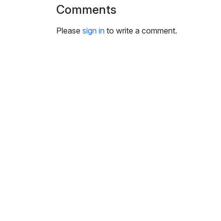
i
Comments
n
g
Please
sign in
to write a comment.
s