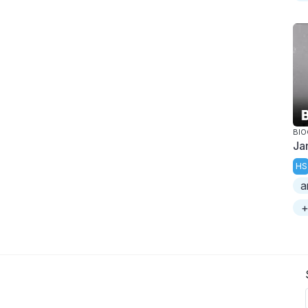
BI
Ja
HS
a
+