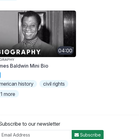
04:00
OGRAPHY
mes Baldwin Mini Bio
merican history
civil rights
1 more
Subscribe to our newsletter
Subscribe