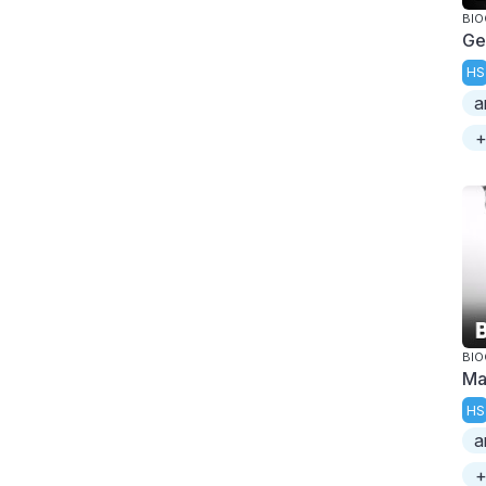
BI
Ge
HS
a
+
BI
Ma
HS
a
+