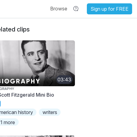
Browse
Sign up for FREE
lated clips
03:43
OGRAPHY
Scott Fitzgerald Mini Bio
merican history
writers
1 more