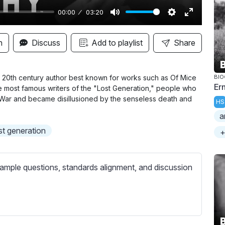
00:00
03:20
M
S
E
u
e
n
n
Discuss
Add to playlist
Share
t
t
t
e
t
e
i
r
al 20th century author best known for works such as Of Mice
BI
Er
e most famous writers of the "Lost Generation," people who
n
f
ld War and became disillusioned by the senseless death and
HS
g
u
a
s
l
st generation
l
+
s
c
ample questions, standards alignment, and discussion
r
e
e
n