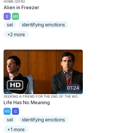
HOME (2015)
Alien in Freezer
E
MS
sel
identifying emotions
+2 more
01:24
SEEKING A FRIEND FOR THE END OF THE WORLD
Life Has No Meaning
HS
C
sel
identifying emotions
+1 more