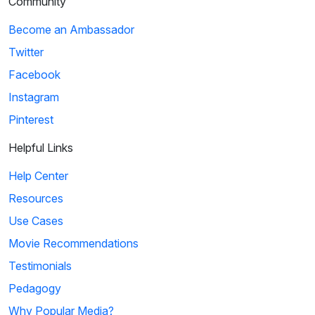
Community
Become an Ambassador
Twitter
Facebook
Instagram
Pinterest
Helpful Links
Help Center
Resources
Use Cases
Movie Recommendations
Testimonials
Pedagogy
Why Popular Media?