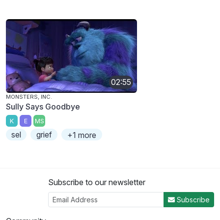
02:55
MONSTERS, INC.
Sully Says Goodbye
K
E
MS
sel
grief
+1 more
Subscribe to our newsletter
Subscribe