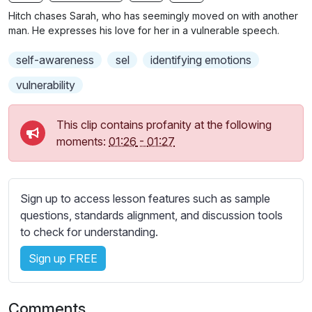
n
f
b
Hitch chases Sarah, who has seemingly moved on with another
g
u
t
man. He expresses his love for her in a vulnerable speech.
s
l
i
self-awareness
sel
identifying emotions
t
l
l
s
vulnerability
e
c
s
r
This clip contains profanity at the following
s
e
moments:
01:26
-
01:27
e
e
t
n
t
i
Sign up to access lesson features such as sample
n
questions, standards alignment, and discussion tools
g
to check for understanding.
s
Sign up FREE
Comments