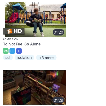
01:20
ADMISSION
To Not Feel So Alone
MS
HS
C
sel
isolation
+3 more
01:29