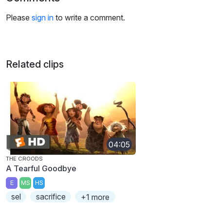
Please
sign in
to write a comment.
Related clips
04:05
THE CROODS
A Tearful Goodbye
E
MS
HS
sel
sacrifice
+1 more