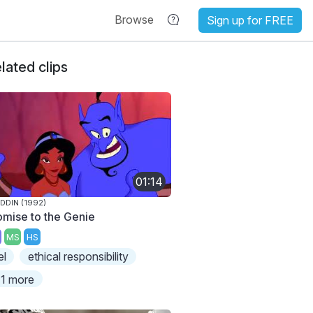
Browse
Sign up for FREE
lated clips
01:14
DDIN (1992)
omise to the Genie
MS
HS
el
ethical responsibility
1 more