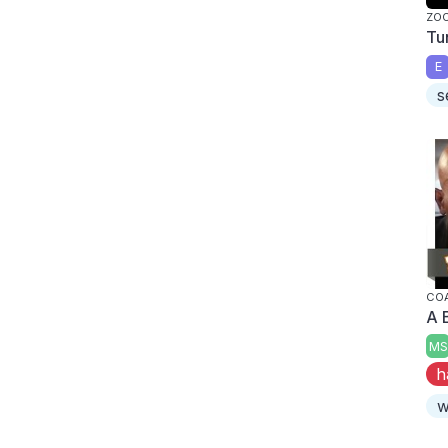
ZO
Tu
E
s
CO
A 
MS
h
w