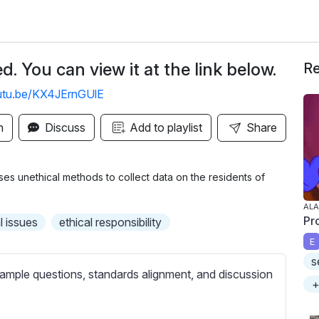
. You can view it at the link below.
Re
outu.be/KX4JErnGUlE
n
Discuss
Add to playlist
Share
es unethical methods to collect data on the residents of
ALA
Pr
l issues
ethical responsibility
E
s
ample questions, standards alignment, and discussion
+