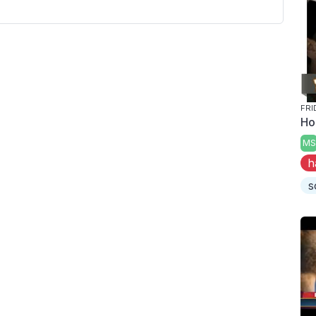
FRI
Ho
MS
h
s