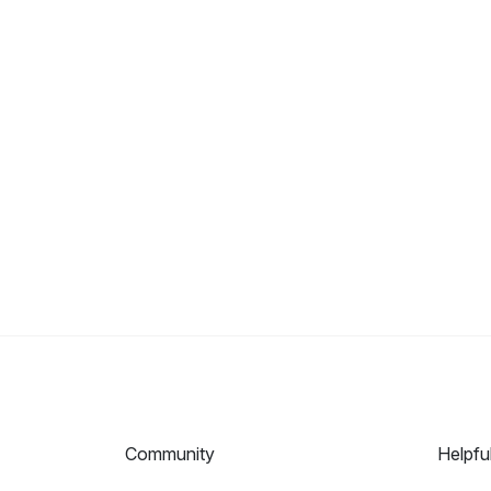
Community
Helpfu