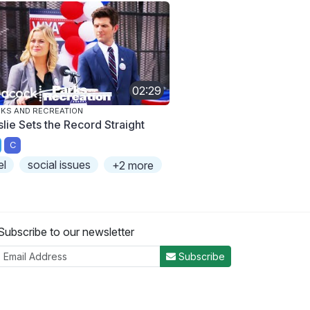
02:29
KS AND RECREATION
slie Sets the Record Straight
C
el
social issues
+2 more
Subscribe to our newsletter
Subscribe