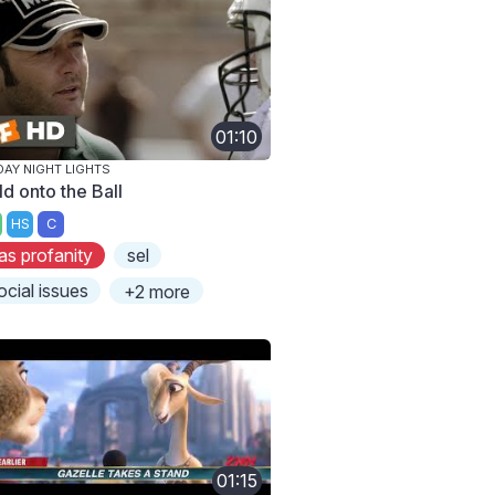
01:10
DAY NIGHT LIGHTS
ld onto the Ball
HS
C
as profanity
sel
ocial issues
+2 more
01:15