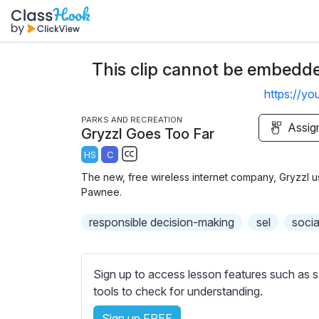
This clip cannot be embedded
https://y
PARKS AND RECREATION
Assig
Gryzzl Goes Too Far
HS
C
S
The new, free wireless internet company, Gryzzl us
u
Pawnee.
b
responsible decision-making
t
sel
socia
i
t
l
Sign up to access lesson features such as s
e
tools to check for understanding.
s
Sign up FREE