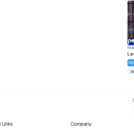
PAR
Le
HS
s
l Links
Company