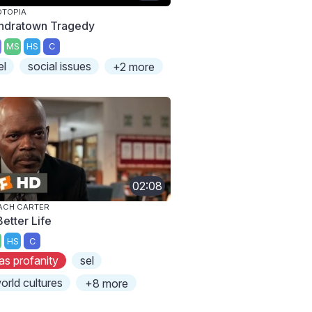
OTOPIA
ndratown Tragedy
MS
HS
C
el
social issues
+2 more
02:08
ACH CARTER
Better Life
HS
C
as profanity
sel
orld cultures
+8 more