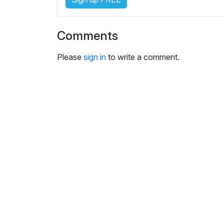
s
e
t
Comments
t
i
Please
sign in
to write a comment.
n
g
s