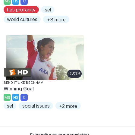
MS
HS
C
has profanity
sel
world cultures
+8 more
02:13
BEND IT LIKE BECKHAM
Winning Goal
MS
HS
C
sel
social issues
+2 more