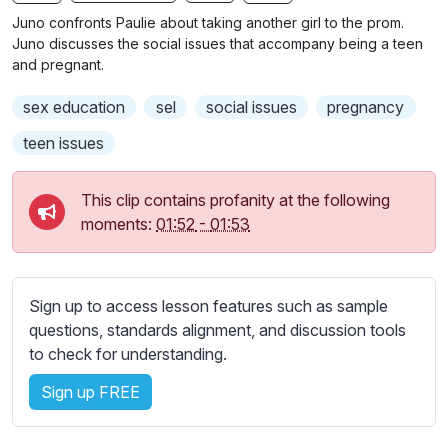
n
f
b
Juno confronts Paulie about taking another girl to the prom.
g
u
t
Juno discusses the social issues that accompany being a teen
s
l
i
and pregnant.
t
l
sex education
sel
social issues
pregnancy
l
s
e
c
teen issues
s
r
s
e
This clip contains profanity at the following
e
e
moments:
01:52
-
01:53
t
n
t
i
n
Sign up to access lesson features such as sample
g
questions, standards alignment, and discussion tools
s
to check for understanding.
Sign up FREE