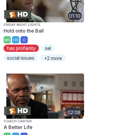
01:10
FRIDAY NIGHT LIGHTS
Hold onto the Ball
MS
HS
C
has profanity
sel
social issues
+2 more
02:08
COACH CARTER
A Better Life