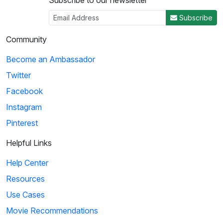
Subscribe to our newsletter
Subscribe
Community
Become an Ambassador
Twitter
Facebook
Instagram
Pinterest
Helpful Links
Help Center
Resources
Use Cases
Movie Recommendations