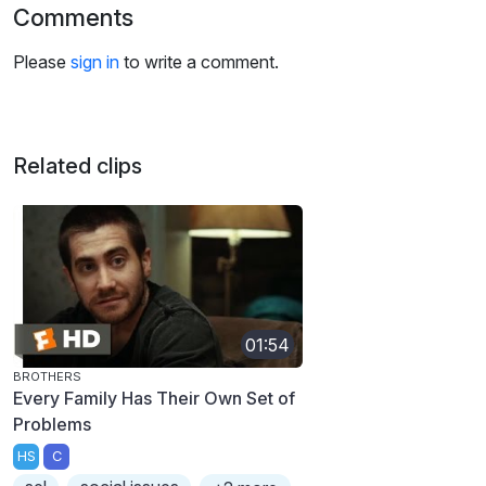
Comments
Please
sign in
to write a comment.
Related clips
01:54
BROTHERS
Every Family Has Their Own Set of
Problems
HS
C