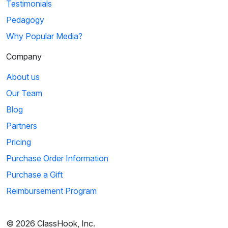
Testimonials
Pedagogy
Why Popular Media?
Company
About us
Our Team
Blog
Partners
Pricing
Purchase Order Information
Purchase a Gift
Reimbursement Program
© 2026 ClassHook, Inc.