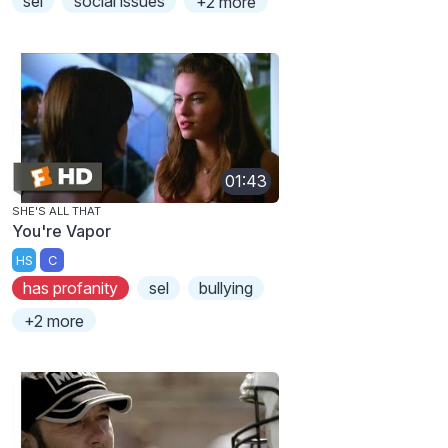
sel
social issues
+2 more
01:43
SHE'S ALL THAT
You're Vapor
HS
C
has profanity
sel
bullying
+2 more