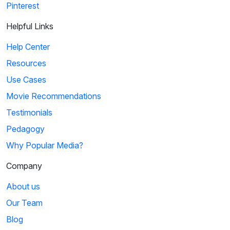
Pinterest
Helpful Links
Help Center
Resources
Use Cases
Movie Recommendations
Testimonials
Pedagogy
Why Popular Media?
Company
About us
Our Team
Blog