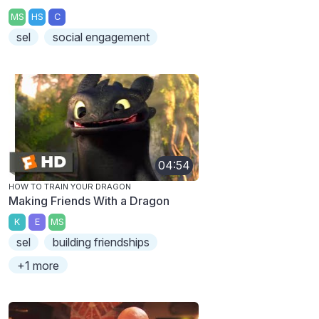
MS
HS
C
sel
social engagement
04:54
HOW TO TRAIN YOUR DRAGON
Making Friends With a Dragon
K
E
MS
sel
building friendships
+1 more