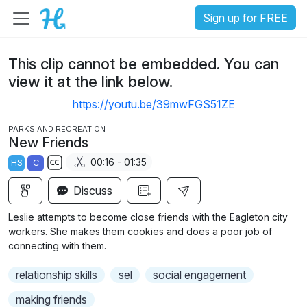
Sign up for FREE
This clip cannot be embedded. You can
view it at the link below.
https://youtu.be/39mwFGS51ZE
PARKS AND RECREATION
New Friends
00:16 - 01:35
HS
C
S
Discuss
u
b
Leslie attempts to become close friends with the Eagleton city
t
workers. She makes them cookies and does a poor job of
i
connecting with them.
t
relationship skills
sel
social engagement
l
e
making friends