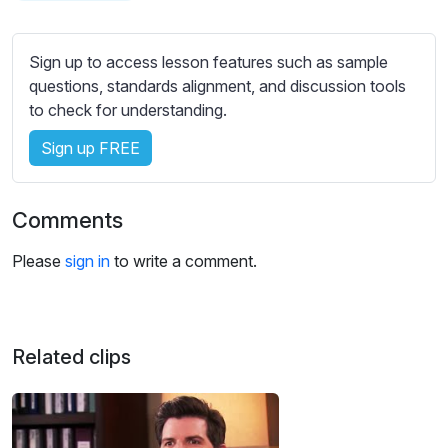
s
s
e
Sign up to access lesson features such as sample
t
questions, standards alignment, and discussion tools
t
to check for understanding.
i
Sign up FREE
n
g
s
Comments
Please
sign in
to write a comment.
Related clips