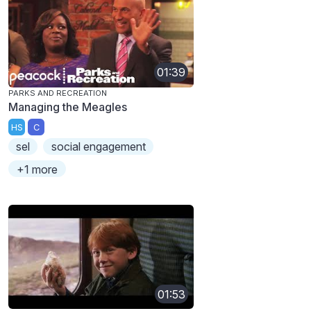
01:39
PARKS AND RECREATION
Managing the Meagles
HS
C
sel
social engagement
+1 more
01:53