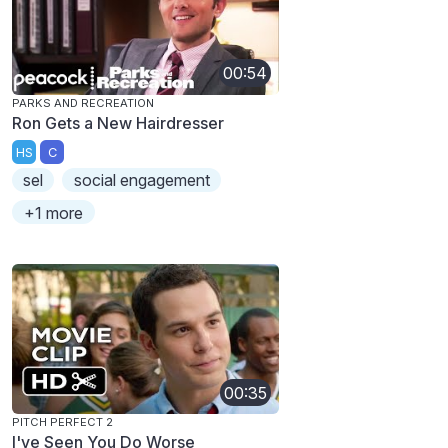
00:54
PARKS AND RECREATION
Ron Gets a New Hairdresser
HS
C
sel
social engagement
+1 more
00:35
PITCH PERFECT 2
I've Seen You Do Worse