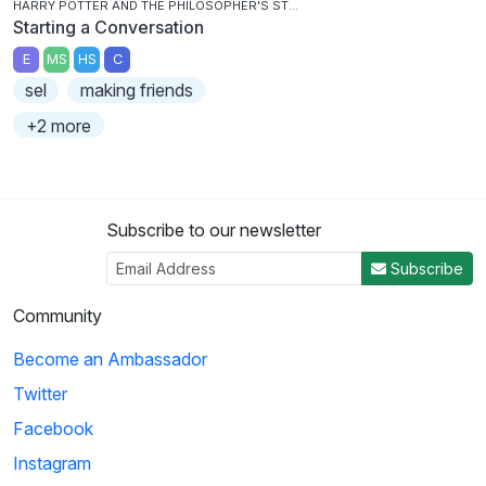
HARRY POTTER AND THE PHILOSOPHER'S STONE
Starting a Conversation
E
MS
HS
C
sel
making friends
+2 more
Subscribe to our newsletter
Subscribe
Community
Become an Ambassador
Twitter
Facebook
Instagram