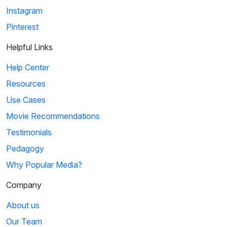
Instagram
Pinterest
Helpful Links
Help Center
Resources
Use Cases
Movie Recommendations
Testimonials
Pedagogy
Why Popular Media?
Company
About us
Our Team