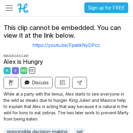
Sign up for FREE
This clip cannot be embedded. You can
view it at the link below.
https://youtu.be/FpekkNyDPcc
MADAGASCAR
Alex is Hungry
K
E
MS
S
Discuss
u
b
While at a party with the lemus, Alex starts to see everyone in
t
the wild as steaks due to hunger. King Julien and Maurice help
i
to explain that Alex is acting that way because it is natural in the
wild for lions to eat zebras. The two later work to prevent Marty
t
from being eaten.
l
e
responsible decision-making
sel