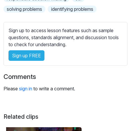
s
s
solving problems
identifying problems
e
t
t
Sign up to access lesson features such as sample
i
questions, standards alignment, and discussion tools
n
to check for understanding.
g
Sign up FREE
s
Comments
Please
sign in
to write a comment.
Related clips