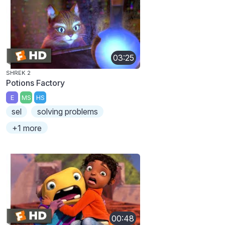
03:25
SHREK 2
Potions Factory
E
MS
HS
sel
solving problems
+1 more
00:48