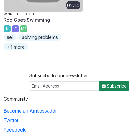
02:14
WINNIE THE POOH
Roo Goes Swimming
K
E
MS
sel
solving problems
+1 more
Subscribe to our newsletter
Subscribe
Community
Become an Ambassador
Twitter
Facebook