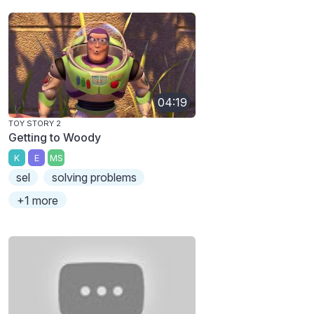
04:19
TOY STORY 2
Getting to Woody
K
E
MS
sel
solving problems
+1 more