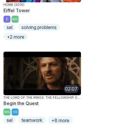
HOME (2015)
Eiffel Tower
E
MS
sel
solving problems
+2 more
02:07
THE LORD OF THE RINGS: THE FELLOWSHIP OF THE RING
Begin the Quest
MS
HS
sel
teamwork
+8 more