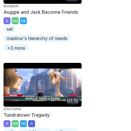
WONDER
Auggie and Jack Become Friends
E
MS
HS
sel
maslow's hierarchy of needs
+3 more
01:15
ZOOTOPIA
Tundratown Tragedy
E
MS
HS
C