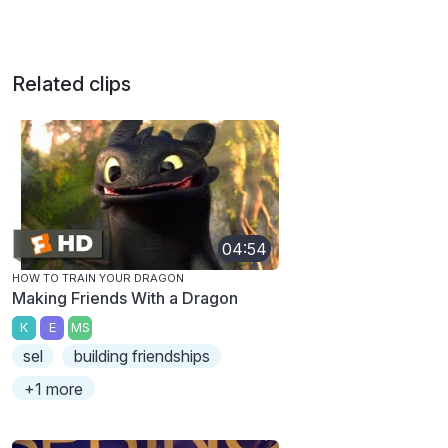
Related clips
04:54
HOW TO TRAIN YOUR DRAGON
Making Friends With a Dragon
K
E
MS
sel
building friendships
+1 more