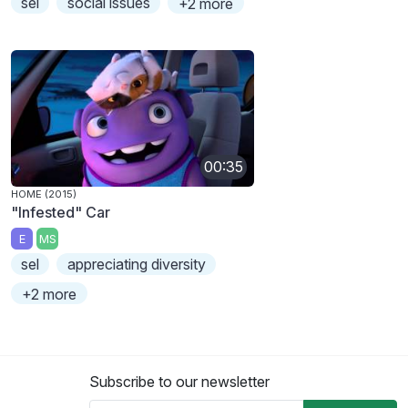
sel
social issues
+2 more
00:35
HOME (2015)
"Infested" Car
E
MS
sel
appreciating diversity
+2 more
Subscribe to our newsletter