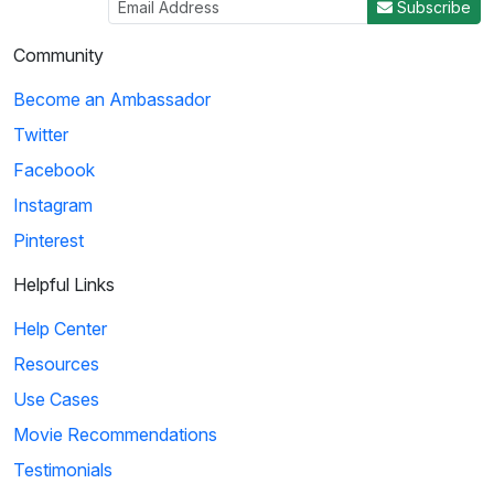
Subscribe
Community
Become an Ambassador
Twitter
Facebook
Instagram
Pinterest
Helpful Links
Help Center
Resources
Use Cases
Movie Recommendations
Testimonials