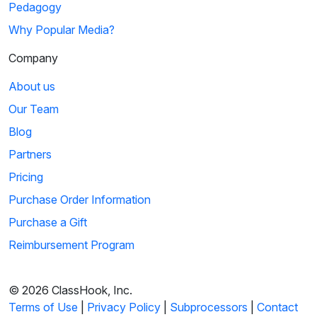
Pedagogy
Why Popular Media?
Company
About us
Our Team
Blog
Partners
Pricing
Purchase Order Information
Purchase a Gift
Reimbursement Program
© 2026 ClassHook, Inc.
Terms of Use
|
Privacy Policy
|
Subprocessors
|
Contact