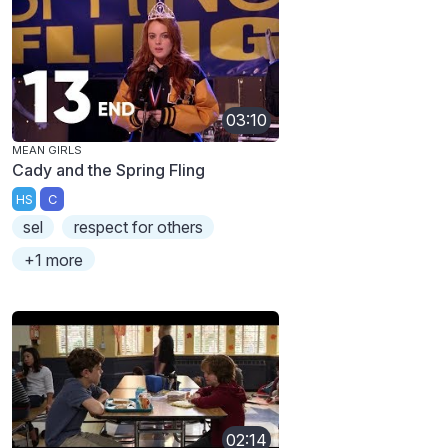
03:10
MEAN GIRLS
Cady and the Spring Fling
HS
C
sel
respect for others
+1 more
02:14