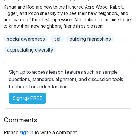
n
f
b
Kanga and Roo are new to the Hundred Acre Wood. Rabbit,
g
u
t
Tigger, and Pooh sneakily try to see their new neighbors, and
s
l
i
are scared of their first impression. After taking some time to get
to know their new neighbors, friendships blossom.
t
l
l
s
social awareness
sel
building friendships
e
c
s
appreciating diversity
r
s
e
e
e
t
Sign up to access lesson features such as sample
n
t
questions, standards alignment, and discussion tools
i
to check for understanding.
n
Sign up FREE
g
s
Comments
Please
sign in
to write a comment.