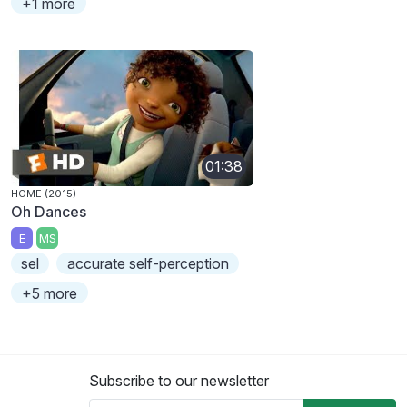
+1 more
01:38
HOME (2015)
Oh Dances
E
MS
sel
accurate self-perception
+5 more
Subscribe to our newsletter