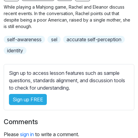
n
f
b
While playing a Mahjong game, Rachel and Eleanor discuss
g
u
t
recent events. In the conversation, Rachel points out that
s
l
i
despite being a poor American, raised by a single mother, she
is still enough.
t
l
l
s
self-awareness
sel
accurate self-perception
e
c
s
identity
r
s
e
e
e
t
Sign up to access lesson features such as sample
n
t
questions, standards alignment, and discussion tools
i
to check for understanding.
n
Sign up FREE
g
s
Comments
Please
sign in
to write a comment.