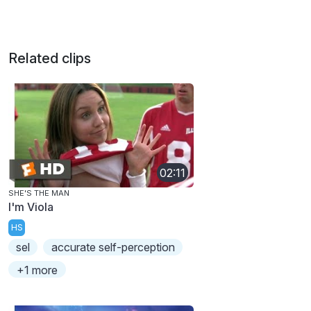
Related clips
02:11
SHE'S THE MAN
I'm Viola
HS
sel
accurate self-perception
+1 more