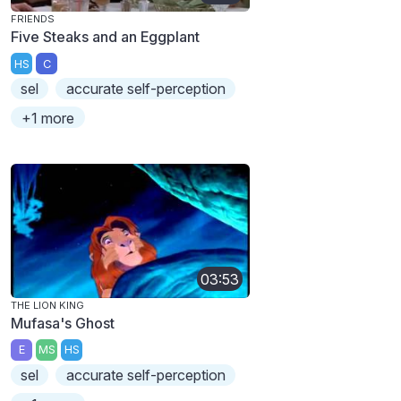
FRIENDS
Five Steaks and an Eggplant
HS
C
sel
accurate self-perception
+1 more
03:53
THE LION KING
Mufasa's Ghost
E
MS
HS
sel
accurate self-perception