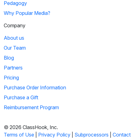
Pedagogy
Why Popular Media?
Company
About us
Our Team
Blog
Partners
Pricing
Purchase Order Information
Purchase a Gift
Reimbursement Program
© 2026 ClassHook, Inc.
Terms of Use
|
Privacy Policy
|
Subprocessors
|
Contact