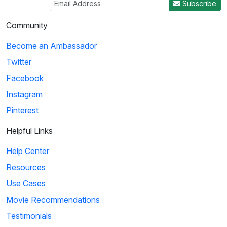
Subscribe
Community
Become an Ambassador
Twitter
Facebook
Instagram
Pinterest
Helpful Links
Help Center
Resources
Use Cases
Movie Recommendations
Testimonials