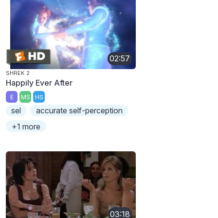
02:57
SHREK 2
Happily Ever After
E
MS
HS
sel
accurate self-perception
+1 more
03:18