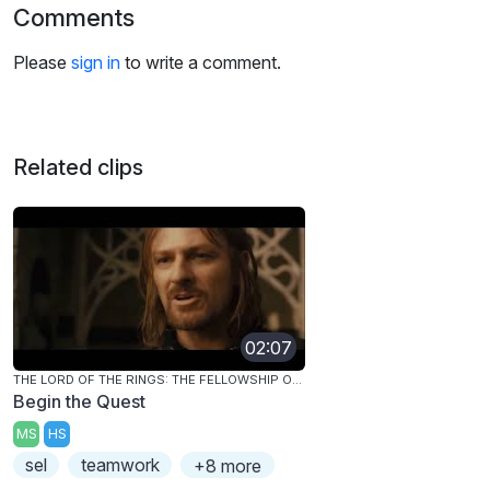
Comments
Please
sign in
to write a comment.
Related clips
02:07
THE LORD OF THE RINGS: THE FELLOWSHIP OF THE RING
Begin the Quest
MS
HS
sel
teamwork
+8 more