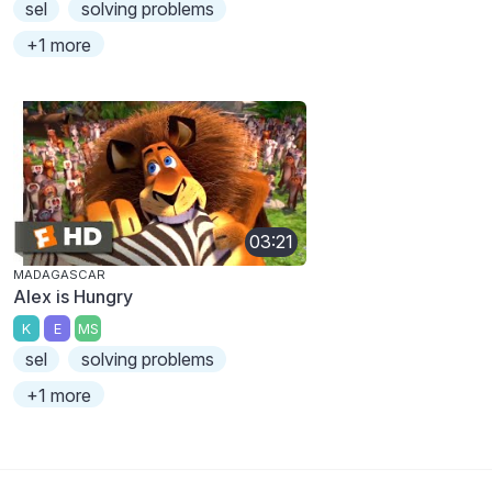
sel
solving problems
+1 more
03:21
MADAGASCAR
Alex is Hungry
K
E
MS
sel
solving problems
+1 more