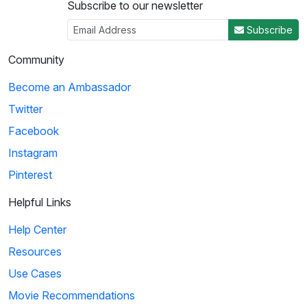
Subscribe to our newsletter
Subscribe
Community
Become an Ambassador
Twitter
Facebook
Instagram
Pinterest
Helpful Links
Help Center
Resources
Use Cases
Movie Recommendations