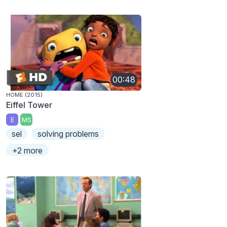
00:48
HOME (2015)
Eiffel Tower
E
MS
sel
solving problems
+2 more