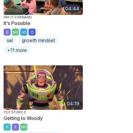
04:44
PAY IT FORWARD
It's Possible
E
MS
HS
C
sel
growth mindset
+11 more
04:19
TOY STORY 2
Getting to Woody
K
E
MS