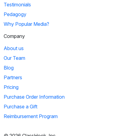
Testimonials
Pedagogy
Why Popular Media?
Company
About us
Our Team
Blog
Partners
Pricing
Purchase Order Information
Purchase a Gift
Reimbursement Program
© 2026 ClassHook, Inc.