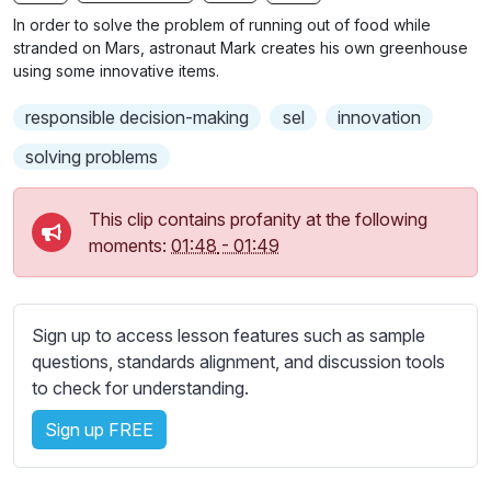
n
f
b
In order to solve the problem of running out of food while
g
u
t
stranded on Mars, astronaut Mark creates his own greenhouse
s
l
i
using some innovative items.
t
l
responsible decision-making
sel
innovation
l
s
e
c
solving problems
s
r
s
e
This clip contains profanity at the following
e
e
moments:
01:48
-
01:49
t
n
t
i
n
Sign up to access lesson features such as sample
g
questions, standards alignment, and discussion tools
s
to check for understanding.
Sign up FREE