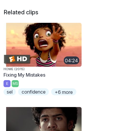
Related clips
04:24
HOME (2015)
Fixing My Mistakes
E
MS
sel
confidence
+6 more