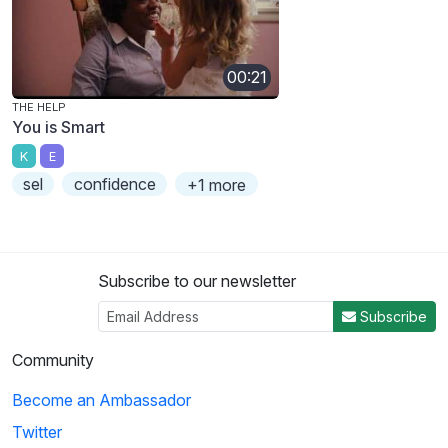
00:21
THE HELP
You is Smart
K
E
sel
confidence
+1 more
Subscribe to our newsletter
Subscribe
Community
Become an Ambassador
Twitter