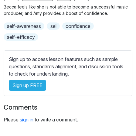
n
f
b
Becca feels like she is not able to become a successful music
g
u
t
producer, and Amy provides a boost of confidence.
s
l
i
self-awareness
sel
confidence
t
l
l
s
self-efficacy
e
c
s
r
s
Sign up to access lesson features such as sample
e
e
questions, standards alignment, and discussion tools
e
t
to check for understanding.
n
t
i
Sign up FREE
n
g
Comments
s
Please
sign in
to write a comment.