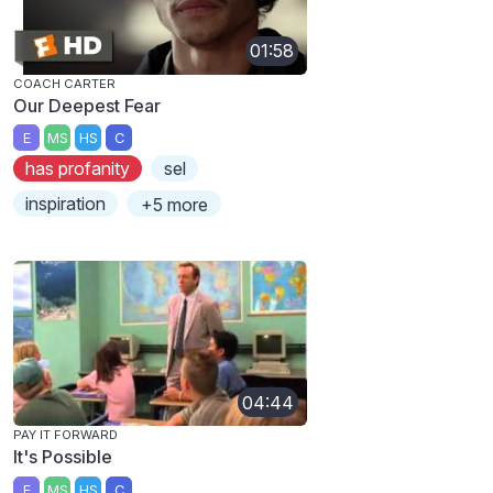
01:58
COACH CARTER
Our Deepest Fear
E
MS
HS
C
has profanity
sel
inspiration
+5 more
04:44
PAY IT FORWARD
It's Possible
E
MS
HS
C