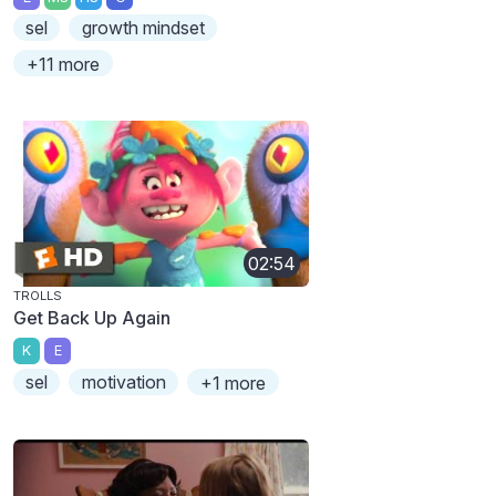
sel
growth mindset
+11 more
02:54
TROLLS
Get Back Up Again
K
E
sel
motivation
+1 more