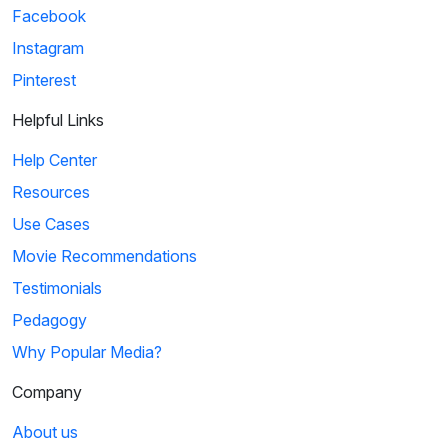
Facebook
Instagram
Pinterest
Helpful Links
Help Center
Resources
Use Cases
Movie Recommendations
Testimonials
Pedagogy
Why Popular Media?
Company
About us