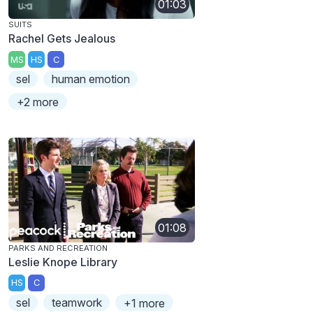
01:03
SUITS
Rachel Gets Jealous
MS
HS
C
sel
human emotion
+2 more
01:08
PARKS AND RECREATION
Leslie Knope Library
HS
C
sel
teamwork
+1 more