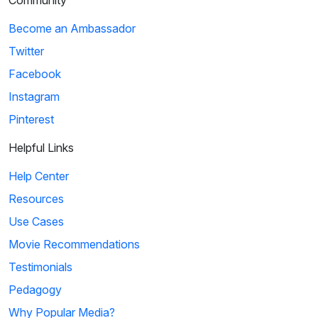
Community
Become an Ambassador
Twitter
Facebook
Instagram
Pinterest
Helpful Links
Help Center
Resources
Use Cases
Movie Recommendations
Testimonials
Pedagogy
Why Popular Media?