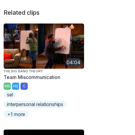
Related clips
04:04
THE BIG BANG THEORY
Team Miscommunication
MS
HS
C
sel
interpersonal relationships
+1 more