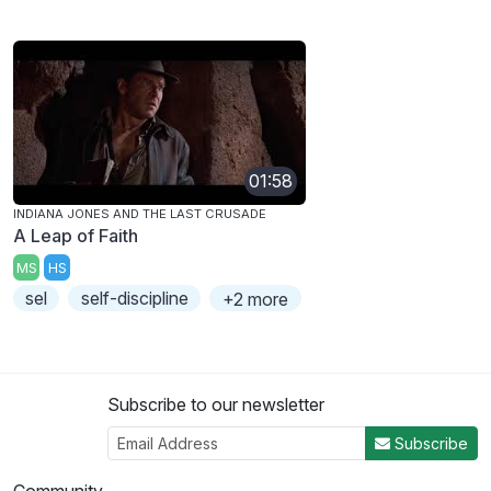
01:58
INDIANA JONES AND THE LAST CRUSADE
A Leap of Faith
MS
HS
sel
self-discipline
+2 more
Subscribe to our newsletter
Subscribe