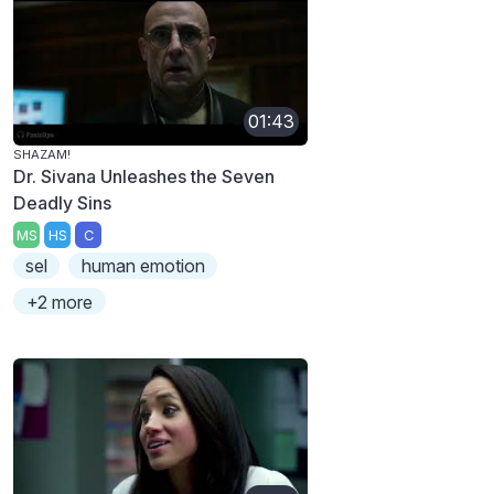
01:43
SHAZAM!
Dr. Sivana Unleashes the Seven
Deadly Sins
MS
HS
C
sel
human emotion
+2 more