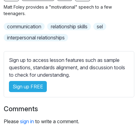
n
f
b
Matt Foley provides a "motivational" speech to a few
g
u
t
teenagers.
s
l
i
communication
relationship skills
sel
t
l
l
s
interpersonal relationships
e
c
s
r
s
Sign up to access lesson features such as sample
e
e
questions, standards alignment, and discussion tools
e
t
to check for understanding.
n
t
i
Sign up FREE
n
g
Comments
s
Please
sign in
to write a comment.