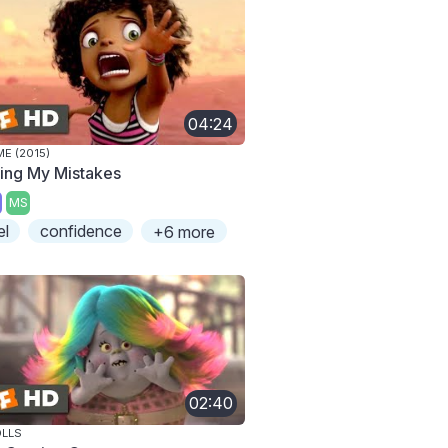
04:24
E (2015)
xing My Mistakes
MS
el
confidence
+6 more
02:40
LLS