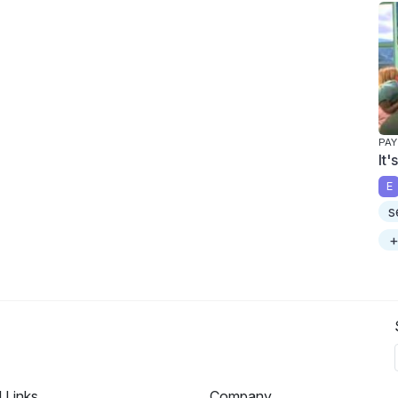
PAY
It'
E
s
+
l Links
Company