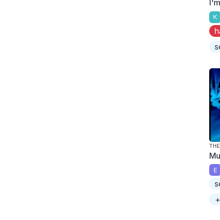
I'
K
h
s
THE
Mu
E
s
+