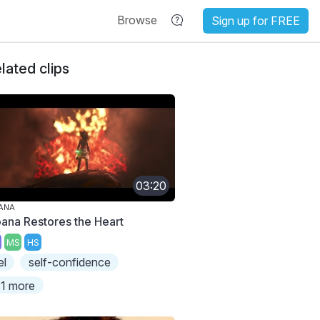
Browse
Sign up for FREE
lated clips
03:20
ANA
ana Restores the Heart
MS
HS
el
self-confidence
1 more