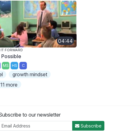
04:44
 IT FORWARD
s Possible
MS
HS
C
el
growth mindset
11 more
Subscribe to our newsletter
Subscribe