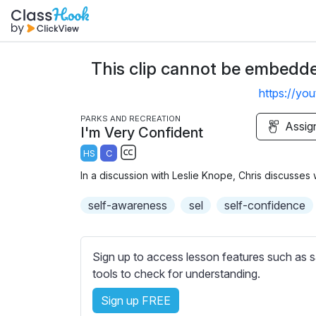
This clip cannot be embedded
https://y
PARKS AND RECREATION
Assig
I'm Very Confident
HS
C
S
In a discussion with Leslie Knope, Chris discusses wh
u
b
self-awareness
sel
self-confidence
t
i
t
Sign up to access lesson features such as s
l
tools to check for understanding.
e
Sign up FREE
s