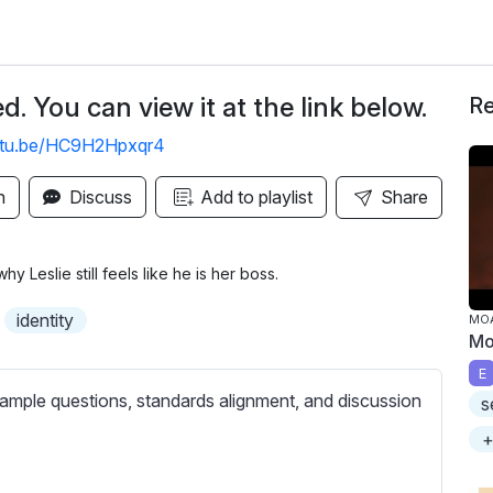
. You can view it at the link below.
Re
outu.be/HC9H2Hpxqr4
n
Discuss
Add to playlist
Share
y Leslie still feels like he is her boss.
identity
MO
Mo
E
ample questions, standards alignment, and discussion
s
+