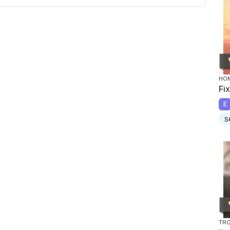
HOM
Fi
E
s
TRO