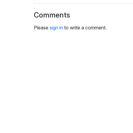
s
e
Comments
t
t
Please
sign in
to write a comment.
i
n
g
s