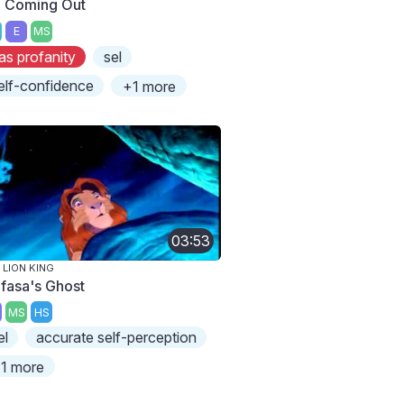
m Coming Out
E
MS
as profanity
sel
elf-confidence
+1 more
03:53
 LION KING
fasa's Ghost
MS
HS
el
accurate self-perception
1 more