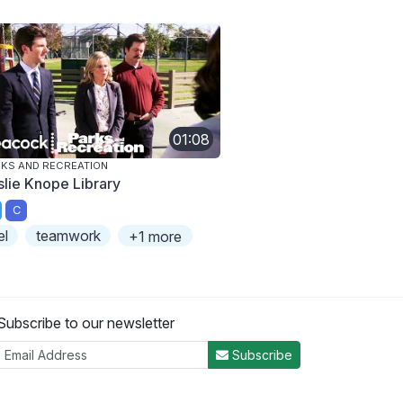
01:08
KS AND RECREATION
slie Knope Library
C
el
teamwork
+1 more
Subscribe to our newsletter
Subscribe