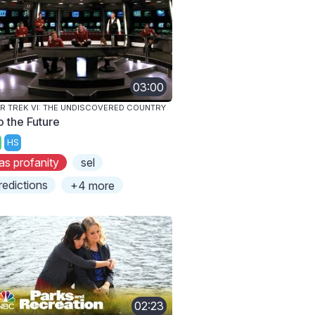
03:00
R TREK VI: THE UNDISCOVERED COUNTRY
o the Future
HS
as profanity
sel
redictions
+4 more
02:23