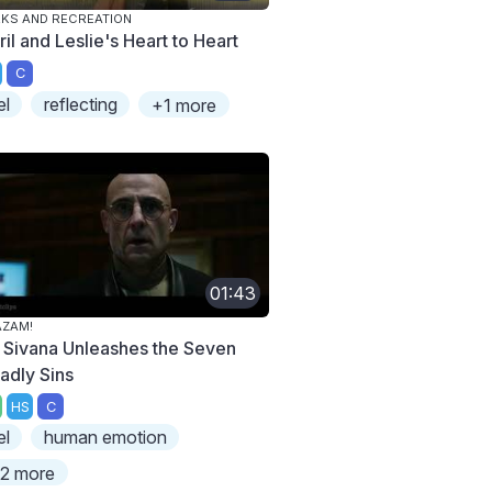
KS AND RECREATION
il and Leslie's Heart to Heart
C
el
reflecting
+1 more
01:43
AZAM!
. Sivana Unleashes the Seven
adly Sins
HS
C
el
human emotion
2 more