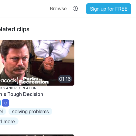
Browse
Sign up for FREE
lated clips
01:16
KS AND RECREATION
n's Tough Decision
C
el
solving problems
1 more