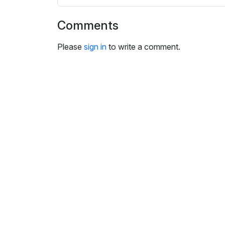
s
e
Comments
t
t
Please
sign in
to write a comment.
i
n
g
s