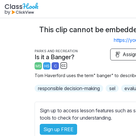
This clip cannot be embedded
https://y
PARKS AND RECREATION
Assig
Is it a Banger?
MS
HS
C
S
Tom Haverford uses the term" banger" to describe a
u
b
responsible decision-making
sel
evalu
t
i
t
Sign up to access lesson features such as s
l
tools to check for understanding.
e
Sign up FREE
s