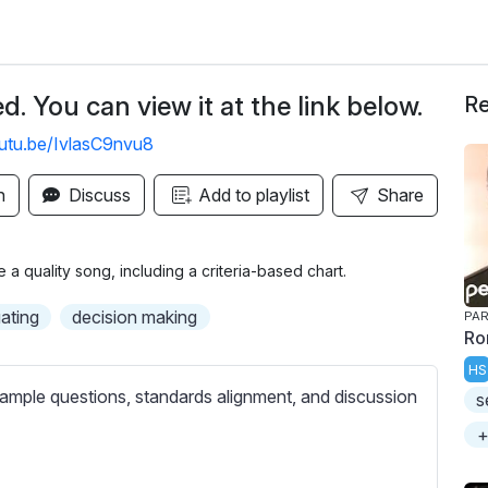
. You can view it at the link below.
Re
outu.be/IvlasC9nvu8
n
Discuss
Add to playlist
Share
 quality song, including a criteria-based chart.
ating
decision making
PAR
Ro
HS
ample questions, standards alignment, and discussion
s
+