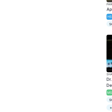
PAR
Apr
HS
s
SH
Dr
De
MS
s
+