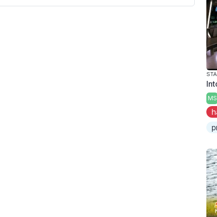
STA
Int
MS
h
p