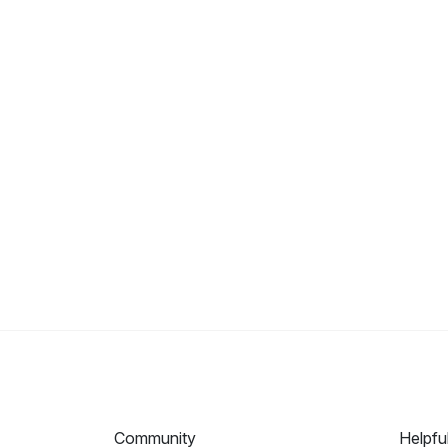
Community
Helpfu