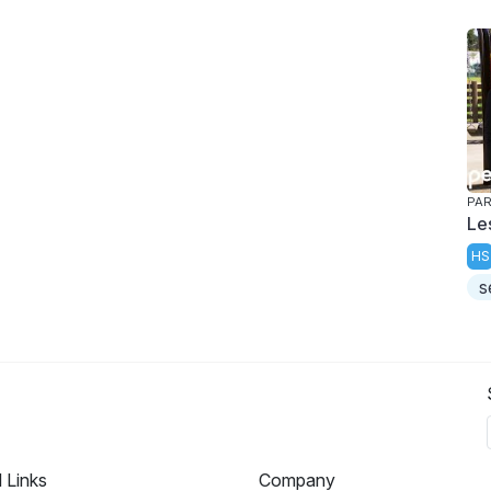
PAR
Le
HS
s
l Links
Company