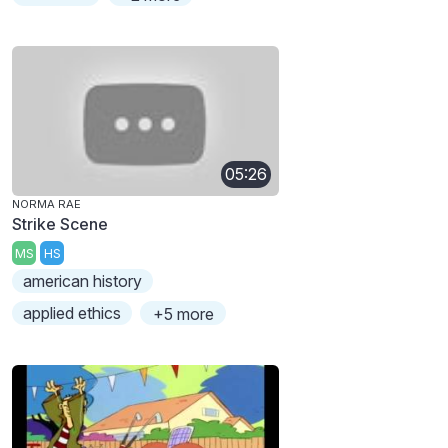
05:26
NORMA RAE
Strike Scene
MS
HS
american history
applied ethics
+5 more