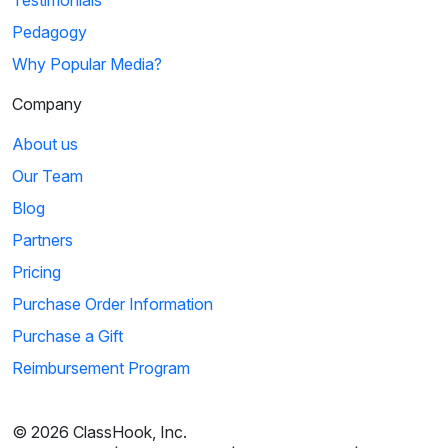
Testimonials
Pedagogy
Why Popular Media?
Company
About us
Our Team
Blog
Partners
Pricing
Purchase Order Information
Purchase a Gift
Reimbursement Program
© 2026 ClassHook, Inc.