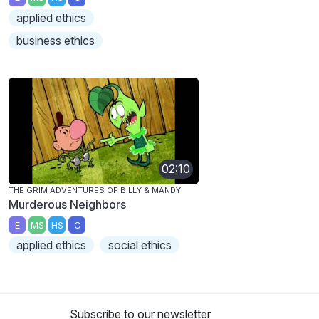
applied ethics
business ethics
02:10
THE GRIM ADVENTURES OF BILLY & MANDY
Murderous Neighbors
E
MS
HS
C
applied ethics
social ethics
Subscribe to our newsletter