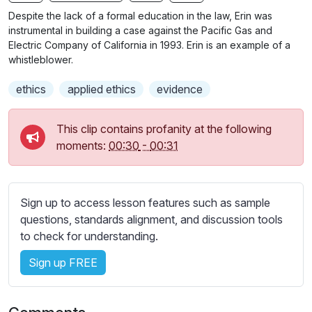
n
f
b
Despite the lack of a formal education in the law, Erin was
g
u
t
instrumental in building a case against the Pacific Gas and
s
l
i
Electric Company of California in 1993. Erin is an example of a
whistleblower.
t
l
l
s
ethics
applied ethics
evidence
e
c
s
r
s
This clip contains profanity at the following
e
e
moments:
00:30
-
00:31
e
t
n
t
i
Sign up to access lesson features such as sample
n
questions, standards alignment, and discussion tools
g
to check for understanding.
s
Sign up FREE