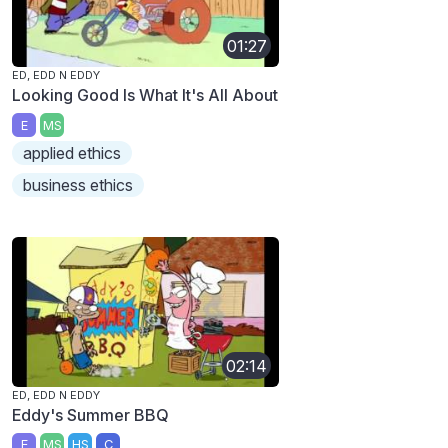
01:27
ED, EDD N EDDY
Looking Good Is What It's All About
E
MS
applied ethics
business ethics
02:14
ED, EDD N EDDY
Eddy's Summer BBQ
E
MS
HS
C