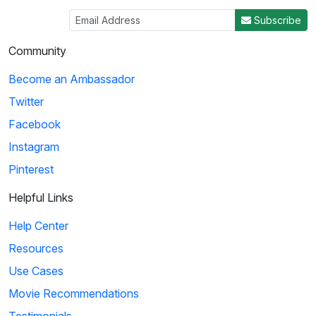
Subscribe
Community
Become an Ambassador
Twitter
Facebook
Instagram
Pinterest
Helpful Links
Help Center
Resources
Use Cases
Movie Recommendations