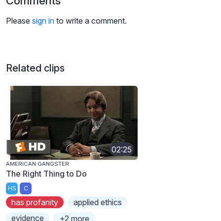
Comments
Please
sign in
to write a comment.
Related clips
02:25
AMERICAN GANGSTER
The Right Thing to Do
HS
C
has profanity
applied ethics
evidence
+2 more