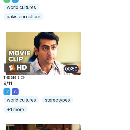
world cultures
pakistani culture
00:50
THE BIG SICK
9/11
HS
C
world cultures
stereotypes
+1 more