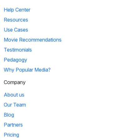
Help Center
Resources
Use Cases
Movie Recommendations
Testimonials
Pedagogy
Why Popular Media?
Company
About us
Our Team
Blog
Partners
Pricing