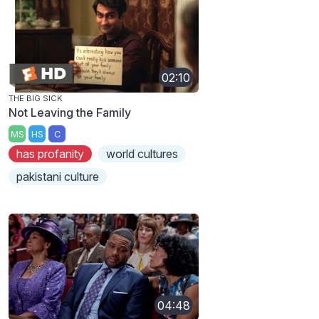
02:10
THE BIG SICK
Not Leaving the Family
MS
HS
C
has profanity
world cultures
pakistani culture
04:48