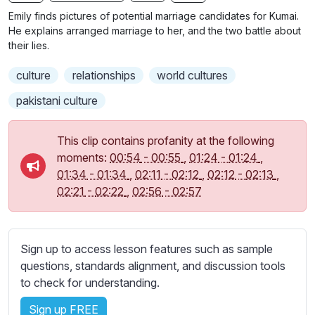
n
f
b
Emily finds pictures of potential marriage candidates for Kumai.
g
u
t
He explains arranged marriage to her, and the two battle about
s
l
i
their lies.
t
l
culture
relationships
world cultures
l
s
e
c
pakistani culture
s
r
s
e
This clip contains profanity at the following
e
e
moments:
00:54
-
00:55
,
01:24
-
01:24
,
t
01:34
-
01:34
,
02:11
-
02:12
,
02:12
-
02:13
,
n
t
02:21
-
02:22
,
02:56
-
02:57
i
n
g
s
Sign up to access lesson features such as sample
questions, standards alignment, and discussion tools
to check for understanding.
Sign up FREE