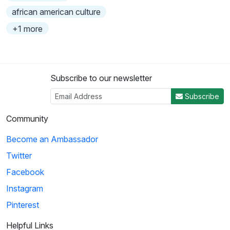
african american culture
+1 more
Subscribe to our newsletter
Subscribe
Community
Become an Ambassador
Twitter
Facebook
Instagram
Pinterest
Helpful Links