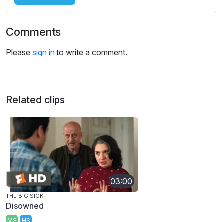
Comments
Please
sign in
to write a comment.
Related clips
03:00
THE BIG SICK
Disowned
MS
HS