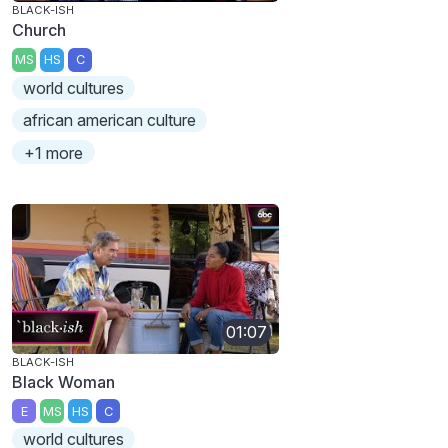
BLACK-ISH
Church
MS
HS
C
world cultures
african american culture
+1 more
01:07
BLACK-ISH
Black Woman
E
MS
HS
C
world cultures