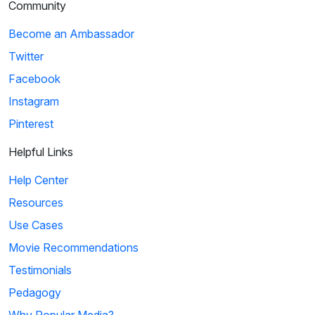
Community
Become an Ambassador
Twitter
Facebook
Instagram
Pinterest
Helpful Links
Help Center
Resources
Use Cases
Movie Recommendations
Testimonials
Pedagogy