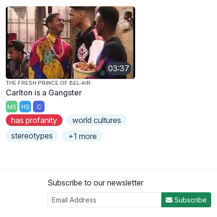
03:37
THE FRESH PRINCE OF BEL-AIR
Carlton is a Gangster
MS
HS
C
has profanity
world cultures
stereotypes
+1 more
Subscribe to our newsletter
Subscribe