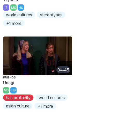
E
MS
HS
world cultures
stereotypes
+1 more
04:45
FRIENDS
Unagi
MS
HS
has profanity
world cultures
asian culture
+1 more