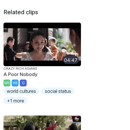
Related clips
04:47
CRAZY RICH ASIANS
A Poor Nobody
MS
HS
C
world cultures
social status
+1 more