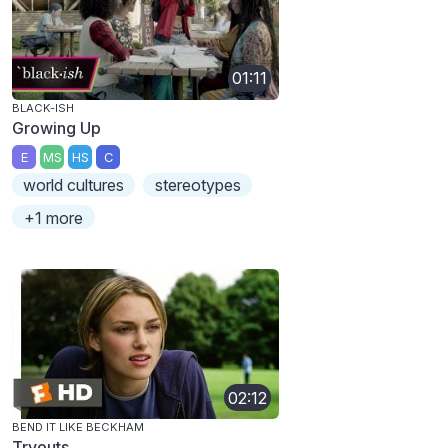
01:11
BLACK-ISH
Growing Up
E
MS
HS
C
world cultures
stereotypes
+1 more
02:12
BEND IT LIKE BECKHAM
Tryouts