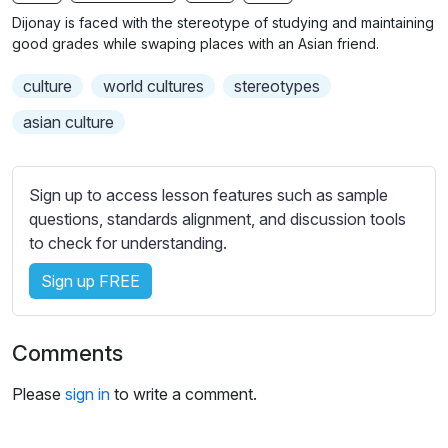
n
f
b
Dijonay is faced with the stereotype of studying and maintaining
g
u
t
good grades while swaping places with an Asian friend.
s
l
i
culture
world cultures
stereotypes
t
l
l
s
asian culture
e
c
s
r
s
Sign up to access lesson features such as sample
e
e
questions, standards alignment, and discussion tools
e
t
to check for understanding.
n
t
i
Sign up FREE
n
g
Comments
s
Please
sign in
to write a comment.