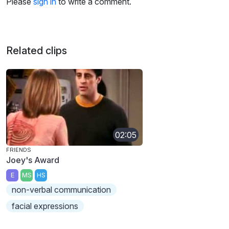
Please
sign in
to write a comment.
Related clips
02:05
FRIENDS
Joey's Award
E
MS
HS
non-verbal communication
facial expressions