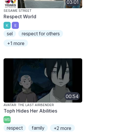
03:01
SESAME STREET
Respect World
K
E
sel
respect for others
+1 more
00:54
AVATAR: THE LAST AIRBENDER
Toph Hides Her Abilities
MS
respect
family
+2 more