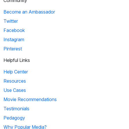
Community
Become an Ambassador
Twitter
Facebook
Instagram
Pinterest
Helpful Links
Help Center
Resources
Use Cases
Movie Recommendations
Testimonials
Pedagogy
Why Popular Media?