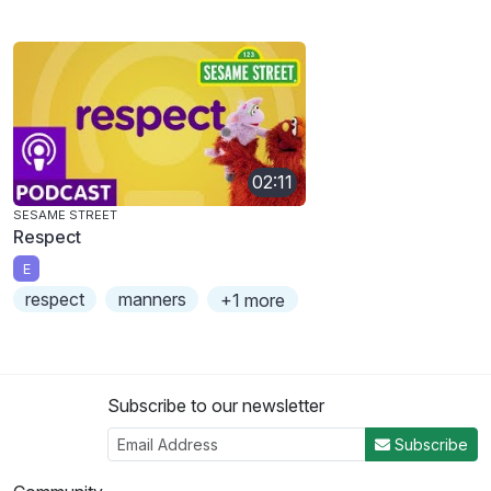
02:11
SESAME STREET
Respect
E
respect
manners
+1 more
Subscribe to our newsletter
Subscribe