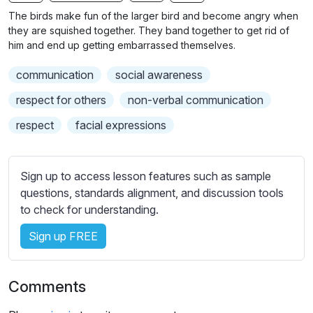
n
f
b
The birds make fun of the larger bird and become angry when
g
u
t
they are squished together. They band together to get rid of
s
l
i
him and end up getting embarrassed themselves.
t
l
communication
social awareness
l
s
e
c
respect for others
non-verbal communication
s
r
respect
facial expressions
s
e
e
e
t
n
Sign up to access lesson features such as sample
t
questions, standards alignment, and discussion tools
i
to check for understanding.
n
g
Sign up FREE
s
Comments