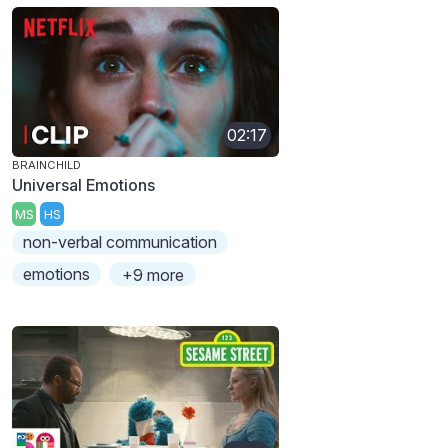
02:17
BRAINCHILD
Universal Emotions
MS
HS
non-verbal communication
emotions
+9 more