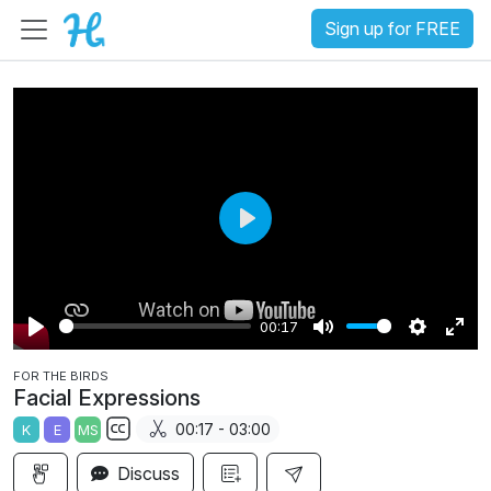
Sign up for FREE
P
l
a
00:17
y
P
M
S
E
FOR THE BIRDS
l
u
e
n
Facial Expressions
a
t
t
t
00:17 - 03:00
K
E
MS
y
e
t
e
S
i
r
Discuss
u