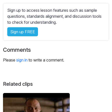
s
s
Sign up to access lesson features such as sample
e
questions, standards alignment, and discussion tools
t
to check for understanding.
t
i
Sign up FREE
n
g
Comments
s
Please
sign in
to write a comment.
Related clips