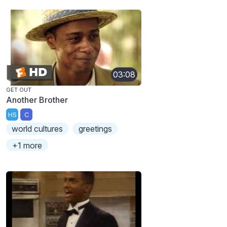
03:08
GET OUT
Another Brother
HS
C
world cultures
greetings
+1 more