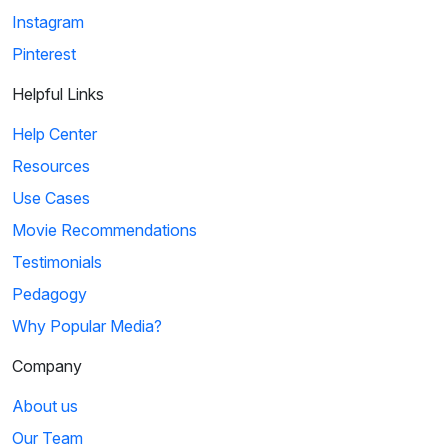
Instagram
Pinterest
Helpful Links
Help Center
Resources
Use Cases
Movie Recommendations
Testimonials
Pedagogy
Why Popular Media?
Company
About us
Our Team