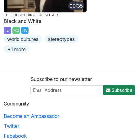
00:35
THE FRESH PRINCE OF BEL-AIR
Black and White
E
MS
HS
world cultures
stereotypes
+1 more
Subscribe to our newsletter
Subscribe
Community
Become an Ambassador
Twitter
Facebook