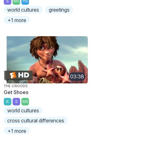
E
MS
HS
world cultures
greetings
+1 more
03:38
THE CROODS
Get Shoes
K
E
MS
world cultures
cross cultural differences
+1 more