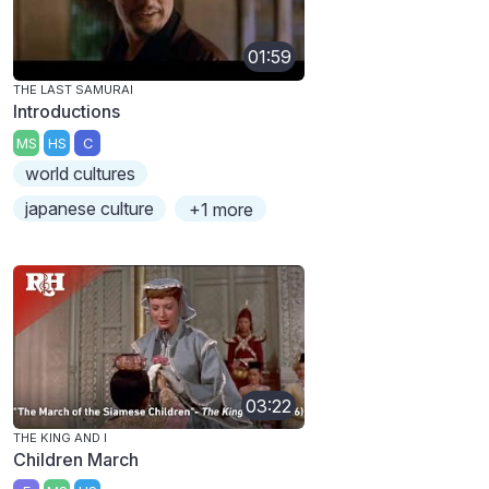
01:59
THE LAST SAMURAI
Introductions
MS
HS
C
world cultures
japanese culture
+1 more
03:22
THE KING AND I
Children March