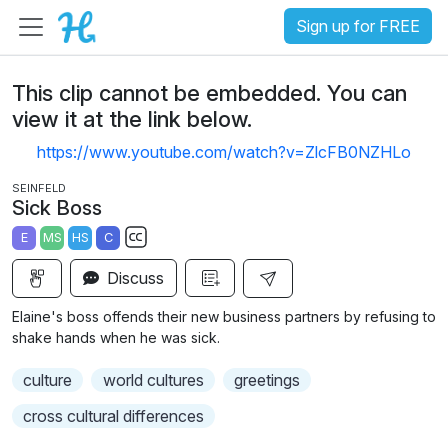
Sign up for FREE
This clip cannot be embedded. You can
view it at the link below.
https://www.youtube.com/watch?v=ZlcFB0NZHLo
SEINFELD
Sick Boss
E
MS
HS
C
S
Discuss
u
b
Elaine's boss offends their new business partners by refusing to
t
shake hands when he was sick.
i
culture
world cultures
greetings
t
l
cross cultural differences
e