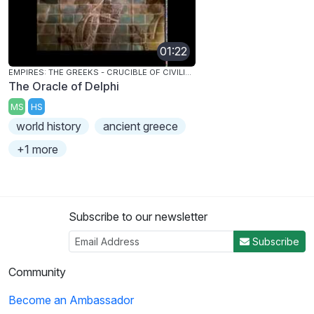
01:22
EMPIRES: THE GREEKS - CRUCIBLE OF CIVILIZATION
The Oracle of Delphi
MS
HS
world history
ancient greece
+1 more
Subscribe to our newsletter
Subscribe
Community
Become an Ambassador