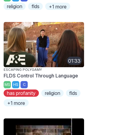
religion
flds
+1 more
01:33
ESCAPING POLYGAMY
FLDS Control Through Language
MS
HS
C
has profanity
religion
flds
+1 more