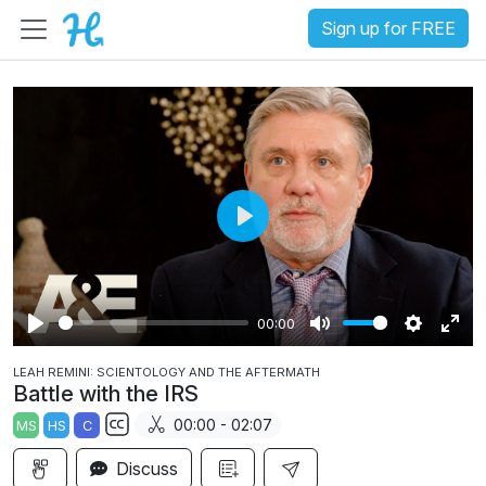
Sign up for FREE
P
l
a
00:00
y
P
M
S
E
LEAH REMINI: SCIENTOLOGY AND THE AFTERMATH
l
u
e
n
Battle with the IRS
a
t
t
t
00:00 - 02:07
MS
HS
C
y
e
t
e
S
i
r
Discuss
u