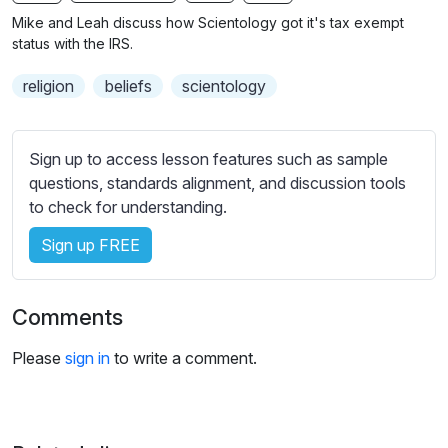
n
f
b
Mike and Leah discuss how Scientology got it's tax exempt
g
u
t
status with the IRS.
s
l
i
religion
beliefs
scientology
t
l
l
s
e
c
Sign up to access lesson features such as sample
s
r
questions, standards alignment, and discussion tools
s
e
to check for understanding.
e
e
t
Sign up FREE
n
t
i
n
Comments
g
s
Please
sign in
to write a comment.