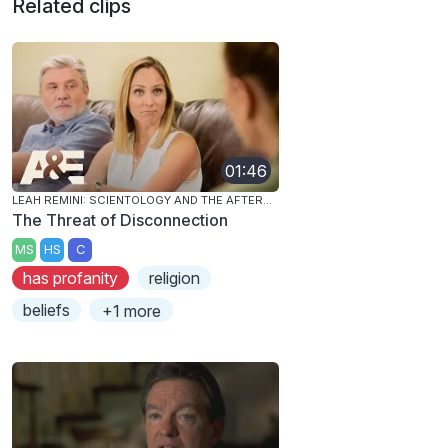
Related clips
01:46
LEAH REMINI: SCIENTOLOGY AND THE AFTERMATH
The Threat of Disconnection
MS
HS
C
has profanity
religion
beliefs
+1 more