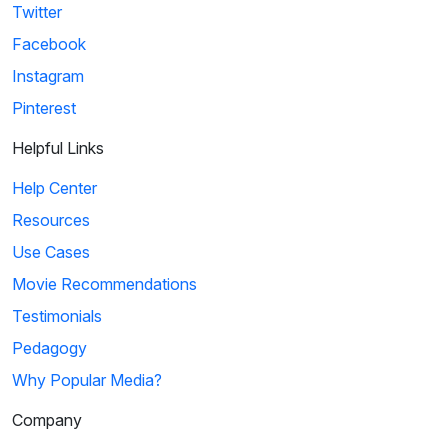
Twitter
Facebook
Instagram
Pinterest
Helpful Links
Help Center
Resources
Use Cases
Movie Recommendations
Testimonials
Pedagogy
Why Popular Media?
Company