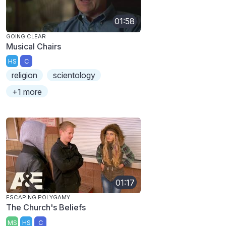
01:58
GOING CLEAR
Musical Chairs
HS
C
religion
scientology
+1 more
01:17
ESCAPING POLYGAMY
The Church's Beliefs
MS
HS
C