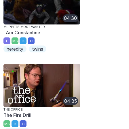
04:30
MUPPETS MOST WANTED
I Am Constantine
E
MS
HS
C
heredity
twins
04:35
THE OFFICE
The Fire Drill
MS
HS
C