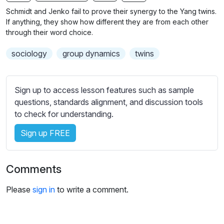
n
f
b
Schmidt and Jenko fail to prove their synergy to the Yang twins.
g
u
t
If anything, they show how different they are from each other
s
l
i
through their word choice.
t
l
sociology
group dynamics
twins
l
s
e
c
s
r
Sign up to access lesson features such as sample
s
e
questions, standards alignment, and discussion tools
e
e
to check for understanding.
t
n
t
Sign up FREE
i
n
g
Comments
s
Please
sign in
to write a comment.