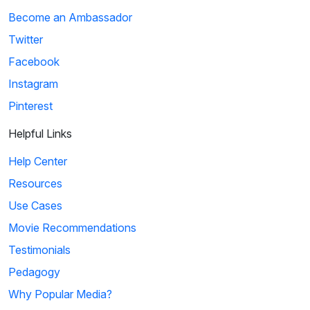
Become an Ambassador
Twitter
Facebook
Instagram
Pinterest
Helpful Links
Help Center
Resources
Use Cases
Movie Recommendations
Testimonials
Pedagogy
Why Popular Media?