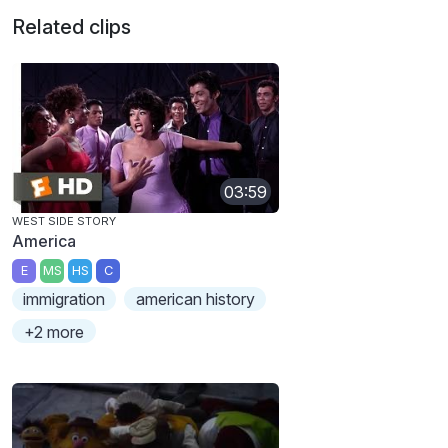
Related clips
03:59
WEST SIDE STORY
America
E
MS
HS
C
immigration
american history
+2 more