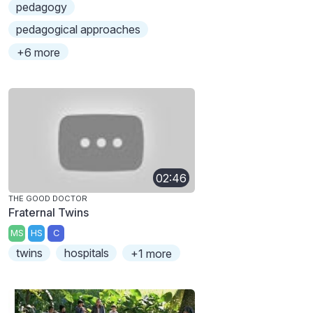
pedagogy
pedagogical approaches
+6 more
02:46
THE GOOD DOCTOR
Fraternal Twins
MS
HS
C
twins
hospitals
+1 more