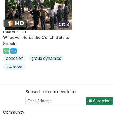
01:58
LORD OF THE FLIES
Whoever Holds the Conch Gets to
Speak
MS
HS
cohesion
group dynamics
+4 more
Subscribe to our newsletter
Subscribe
Community