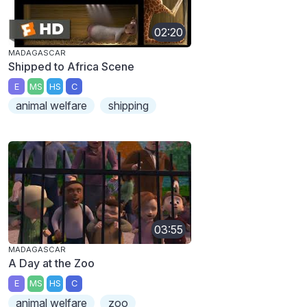
02:20
MADAGASCAR
Shipped to Africa Scene
E
MS
HS
C
animal welfare
shipping
03:55
MADAGASCAR
A Day at the Zoo
E
MS
HS
C
animal welfare
zoo