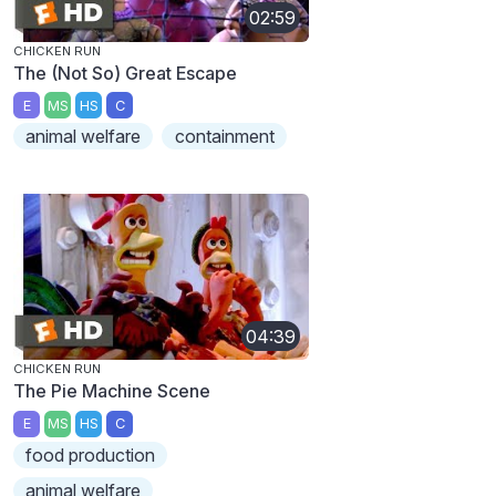
02:59
CHICKEN RUN
The (Not So) Great Escape
E
MS
HS
C
animal welfare
containment
04:39
CHICKEN RUN
The Pie Machine Scene
E
MS
HS
C
food production
animal welfare