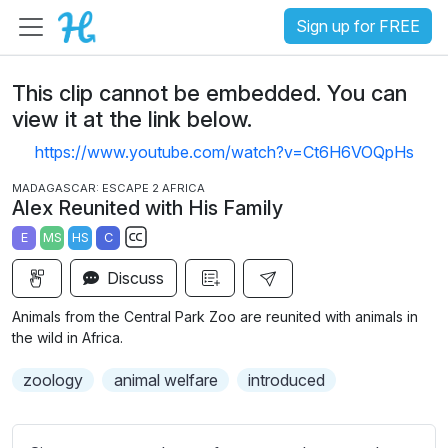
Sign up for FREE
This clip cannot be embedded. You can
view it at the link below.
https://www.youtube.com/watch?v=Ct6H6VOQpHs
MADAGASCAR: ESCAPE 2 AFRICA
Alex Reunited with His Family
E
MS
HS
C
S
Discuss
u
b
Animals from the Central Park Zoo are reunited with animals in
t
the wild in Africa.
i
zoology
animal welfare
introduced
t
l
e