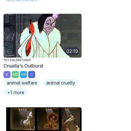
02:19
101 DALMATIANS
Cruella's Outburst
E
MS
HS
C
animal welfare
animal cruelty
+1 more