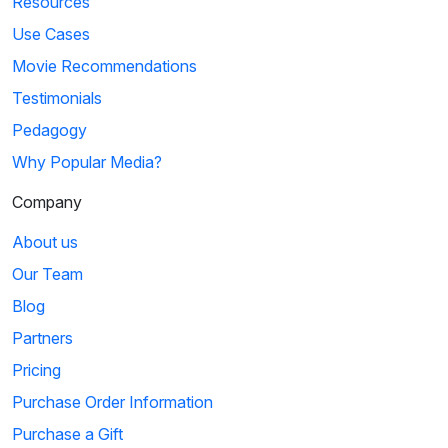
Resources
Use Cases
Movie Recommendations
Testimonials
Pedagogy
Why Popular Media?
Company
About us
Our Team
Blog
Partners
Pricing
Purchase Order Information
Purchase a Gift