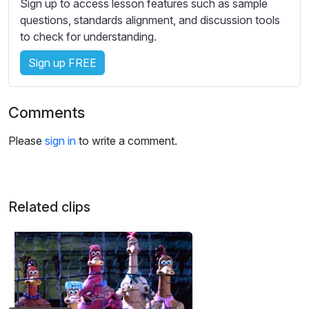
Sign up to access lesson features such as sample
s
questions, standards alignment, and discussion tools
s
to check for understanding.
e
t
Sign up FREE
t
i
n
Comments
g
s
Please
sign in
to write a comment.
Related clips