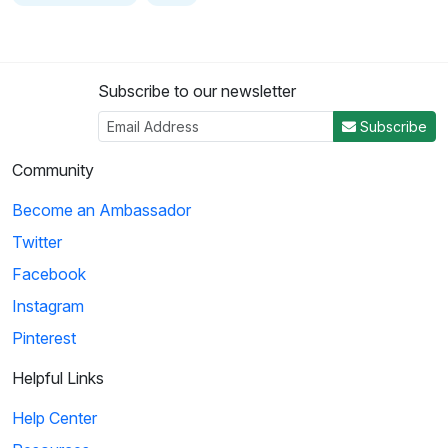
Subscribe to our newsletter
Subscribe
Community
Become an Ambassador
Twitter
Facebook
Instagram
Pinterest
Helpful Links
Help Center