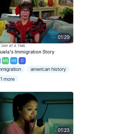
01:29
 DAY AT A TIME
uela's Immigration Story
MS
HS
C
mmigration
american history
1 more
01:23