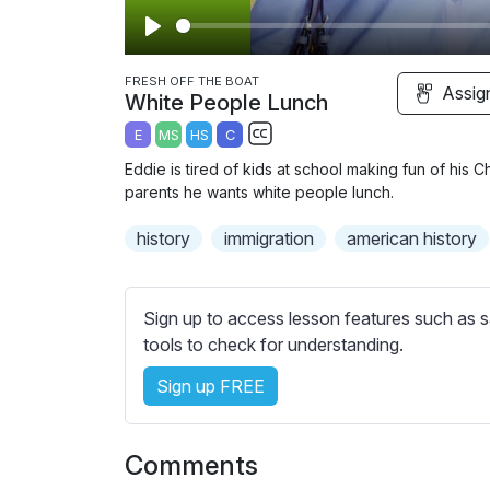
P
l
FRESH OFF THE BOAT
Assig
White People Lunch
a
E
MS
HS
C
y
S
Eddie is tired of kids at school making fun of his 
u
parents he wants white people lunch.
b
history
immigration
t
american history
i
t
l
Sign up to access lesson features such as s
e
tools to check for understanding.
s
Sign up FREE
s
e
t
Comments
t