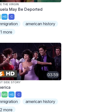
E THE VIRGIN
uela May Be Deported
HS
C
mmigration
american history
1 more
03:59
T SIDE STORY
erica
MS
HS
C
mmigration
american history
2 more