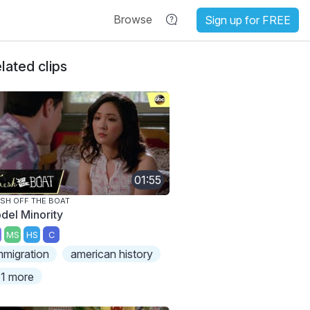
Browse
Sign up for FREE
lated clips
01:55
SH OFF THE BOAT
del Minority
MS
HS
C
mmigration
american history
1 more