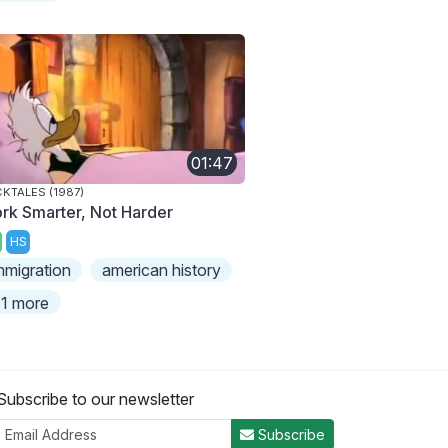
01:47
KTALES (1987)
rk Smarter, Not Harder
HS
mmigration
american history
1 more
Subscribe to our newsletter
Subscribe