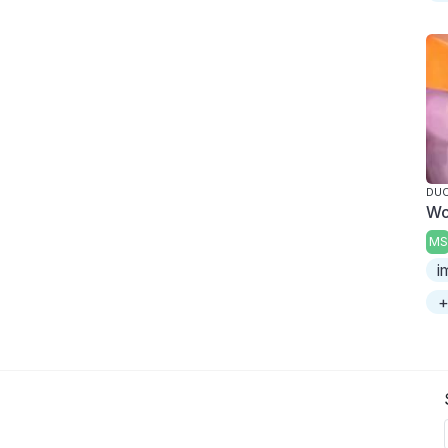
DUC
Wo
MS
i
+