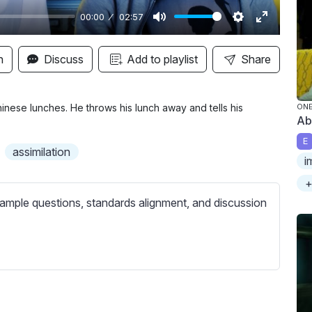
00:00
02:57
M
S
E
u
e
n
n
Discuss
Add to playlist
Share
t
t
t
e
t
e
i
r
Chinese lunches. He throws his lunch away and tells his
ONE
Ab
n
f
E
g
u
assimilation
i
s
l
l
+
s
ample questions, standards alignment, and discussion
c
r
e
e
n