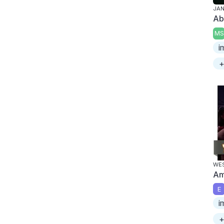
JAN
Ab
MS
i
+
WES
Am
E
i
+