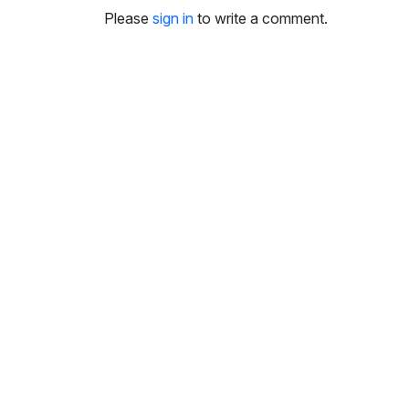
i
Please
sign in
to write a comment.
n
g
s