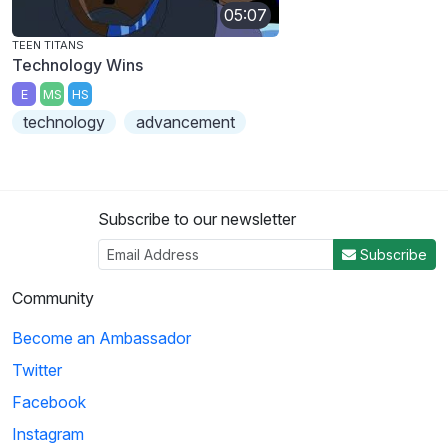
05:07
TEEN TITANS
Technology Wins
E
MS
HS
technology
advancement
Subscribe to our newsletter
Subscribe
Community
Become an Ambassador
Twitter
Facebook
Instagram