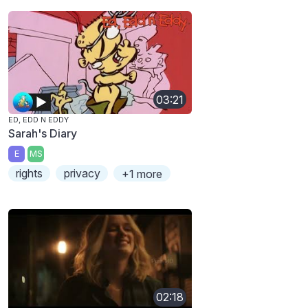
03:21
ED, EDD N EDDY
Sarah's Diary
E
MS
rights
privacy
+1 more
02:18