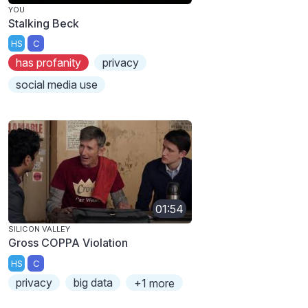
YOU
Stalking Beck
HS
C
has profanity
privacy
social media use
01:54
SILICON VALLEY
Gross COPPA Violation
HS
C
privacy
big data
+1 more