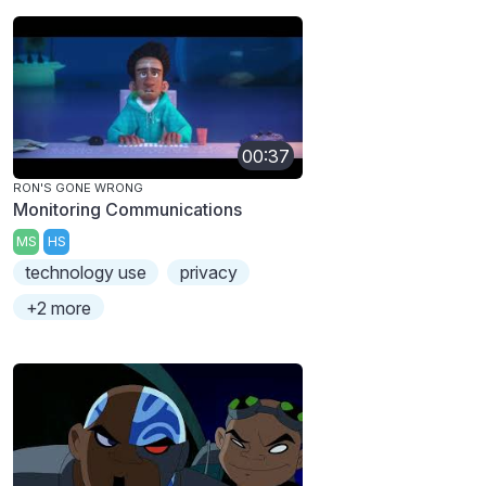
00:37
RON'S GONE WRONG
Monitoring Communications
MS
HS
technology use
privacy
+2 more