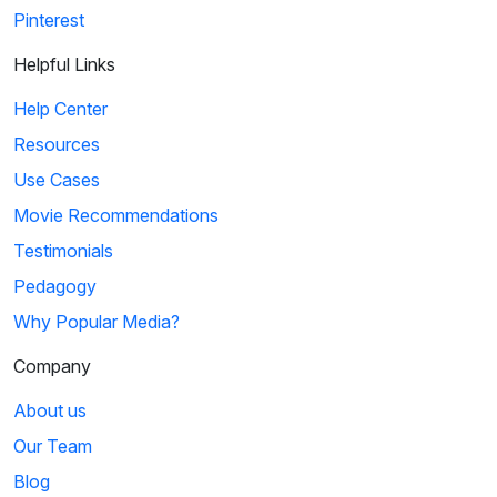
Pinterest
Helpful Links
Help Center
Resources
Use Cases
Movie Recommendations
Testimonials
Pedagogy
Why Popular Media?
Company
About us
Our Team
Blog