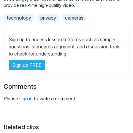
n
f
b
provide real-time high-quality video.
g
u
t
technology
privacy
cameras
s
l
i
t
l
l
s
Sign up to access lesson features such as sample
e
c
questions, standards alignment, and discussion tools
s
r
to check for understanding.
s
e
e
Sign up FREE
e
t
n
t
i
Comments
n
g
Please
sign in
to write a comment.
s
Related clips