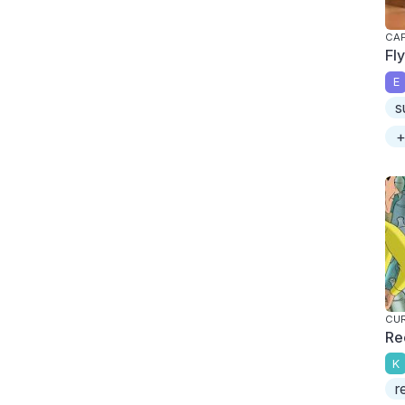
CAP
Fl
E
s
+
CU
Re
K
r