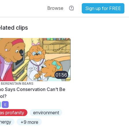
Browse
Sign up for FREE
lated clips
01:56
 BERENSTAIN BEARS
o Says Conservation Can't Be
ol?
E
as profanity
environment
nergy
+9 more