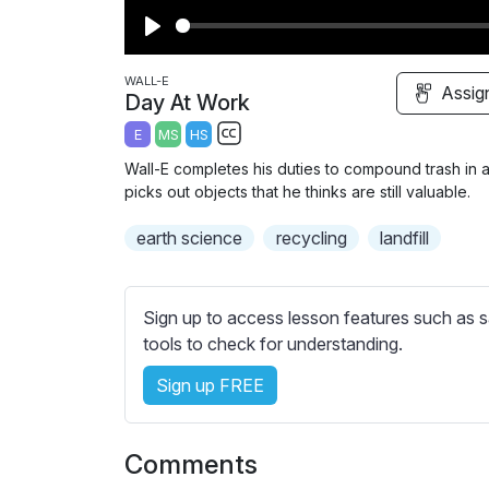
P
l
WALL-E
Assig
Day At Work
a
E
MS
HS
y
S
Wall-E completes his duties to compound trash in a l
u
picks out objects that he thinks are still valuable.
b
earth science
t
recycling
landfill
i
t
l
Sign up to access lesson features such as s
e
tools to check for understanding.
s
Sign up FREE
s
e
t
Comments
t