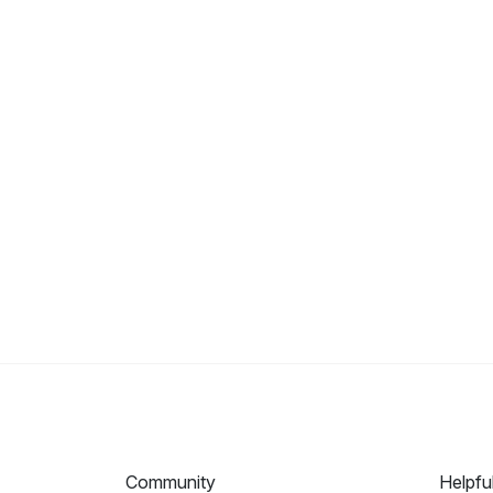
Community
Helpfu