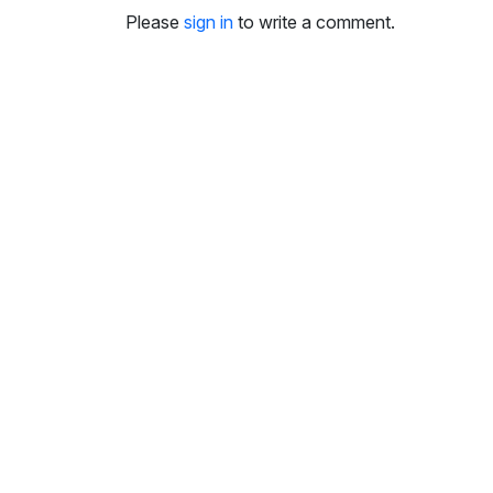
i
Please
sign in
to write a comment.
n
g
s