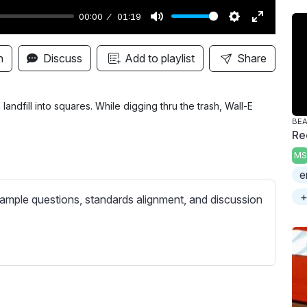
00:00
01:19
M
S
E
u
e
n
n
Discuss
Add to playlist
Share
t
t
t
e
t
e
i
r
andfill into squares. While digging thru the trash, Wall-E
BE
n
f
Re
g
u
MS
s
l
e
l
+
s
ample questions, standards alignment, and discussion
c
r
e
e
n