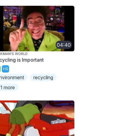
04:40
AKMAN'S WORLD
cycling is Important
HS
nvironment
recycling
1 more