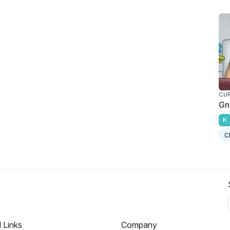
CU
Gn
K
c
l Links
Company