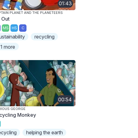
01:43
TAIN PLANET AND THE PLANETEERS
y Out
MS
HS
C
ustainability
recycling
1 more
00:54
RIOUS GEORGE
cycling Monkey
ecycling
helping the earth