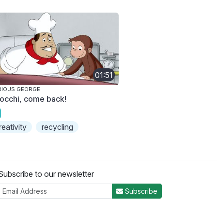
01:51
RIOUS GEORGE
occhi, come back!
reativity
recycling
Subscribe to our newsletter
Subscribe