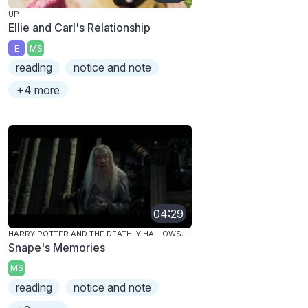
UP
Ellie and Carl's Relationship
E
MS
reading
notice and note
+4 more
04:29
HARRY POTTER AND THE DEATHLY HALLOWS: PART 1
Snape's Memories
MS
reading
notice and note