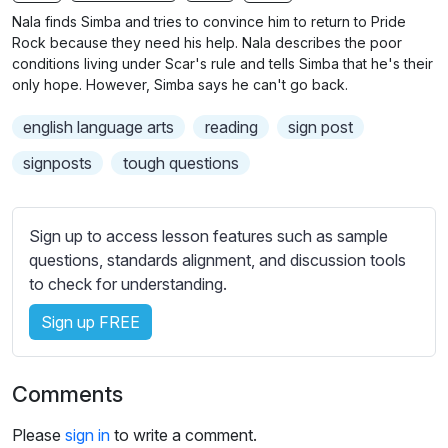
n
f
Nala finds Simba and tries to convince him to return to Pride
g
u
Rock because they need his help. Nala describes the poor
s
l
conditions living under Scar's rule and tells Simba that he's their
only hope. However, Simba says he can't go back.
l
s
english language arts
reading
sign post
c
signposts
tough questions
r
e
e
Sign up to access lesson features such as sample
n
questions, standards alignment, and discussion tools
to check for understanding.
Sign up FREE
Comments
Please
sign in
to write a comment.