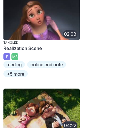
02:03
TANGLED
Realization Scene
E
MS
reading
notice and note
+5 more
04:22