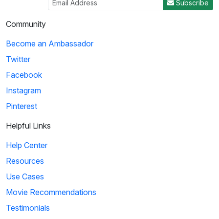
Subscribe
Community
Become an Ambassador
Twitter
Facebook
Instagram
Pinterest
Helpful Links
Help Center
Resources
Use Cases
Movie Recommendations
Testimonials