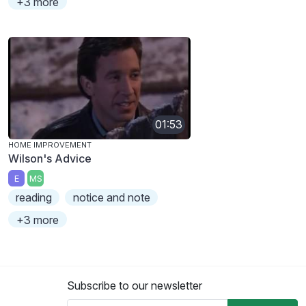
+3 more
01:53
HOME IMPROVEMENT
Wilson's Advice
E
MS
reading
notice and note
+3 more
Subscribe to our newsletter