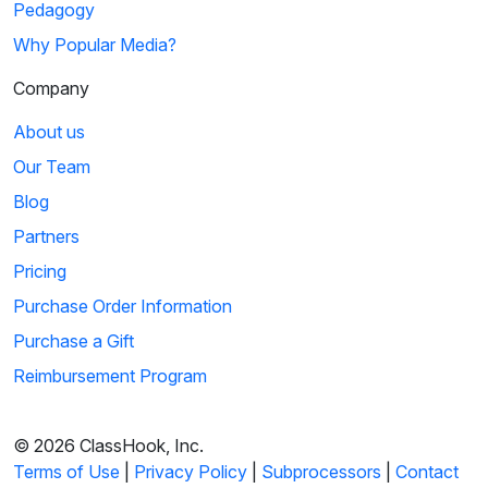
Pedagogy
Why Popular Media?
Company
About us
Our Team
Blog
Partners
Pricing
Purchase Order Information
Purchase a Gift
Reimbursement Program
© 2026 ClassHook, Inc.
Terms of Use
|
Privacy Policy
|
Subprocessors
|
Contact