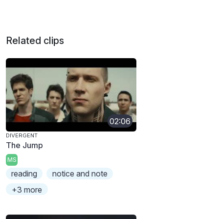
Related clips
02:06
DIVERGENT
The Jump
MS
reading
notice and note
+3 more