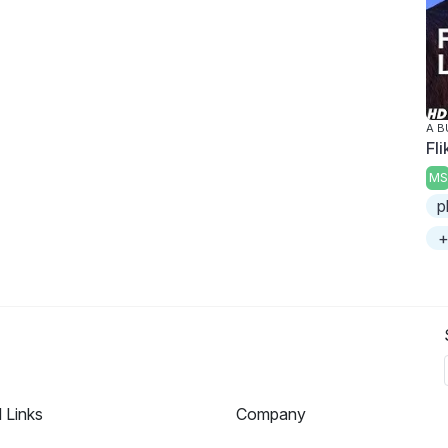
A B
Fli
MS
p
+
l Links
Company