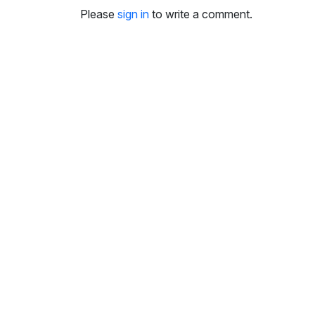
i
Please
sign in
to write a comment.
n
g
s