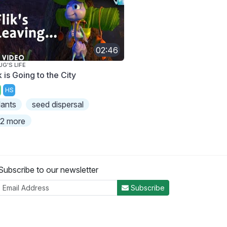
02:46
UG'S LIFE
k is Going to the City
HS
lants
seed dispersal
2 more
Subscribe to our newsletter
Subscribe