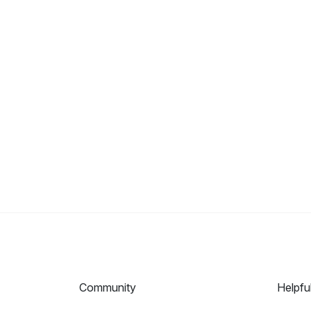
Community
Helpfu