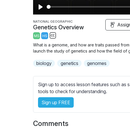
P
l
NATIONAL GEOGRAPHIC
Assig
Genetics Overview
a
MS
HS
y
S
What is a genome, and how are traits passed from
u
launch the study of genetics and how the field of
b
biology
t
genetics
genomes
i
t
l
Sign up to access lesson features such as s
e
tools to check for understanding.
s
Sign up FREE
s
e
t
Comments
t