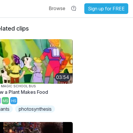
Browse
Sign up for FREE
lated clips
03:54
 MAGIC SCHOOL BUS
w a Plant Makes Food
MS
HS
lants
photosynthesis