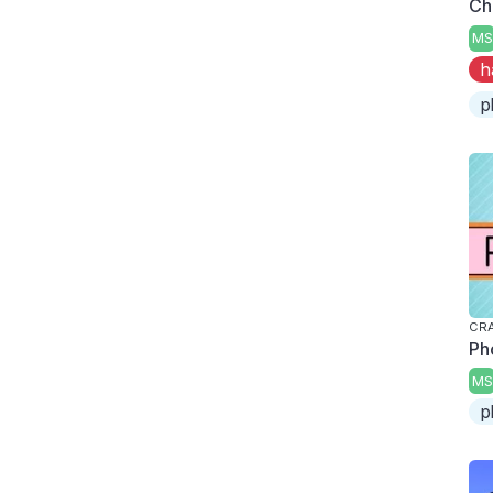
Ch
MS
h
p
CRA
Ph
MS
p