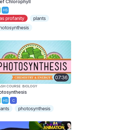
ef Chlorophyll
HS
as profanity
plants
hotosynthesis
07:36
SH COURSE: BIOLOGY
otosynthesis
HS
C
lants
photosynthesis