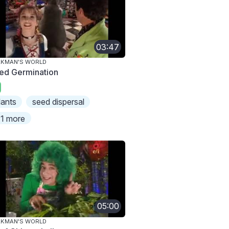
03:47
AKMAN'S WORLD
ed Germination
lants
seed dispersal
1 more
05:00
AKMAN'S WORLD