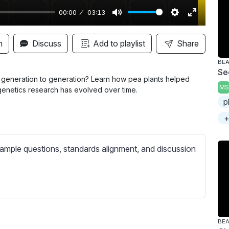
00:00
03:13
M
S
E
u
e
n
n
Discuss
Add to playlist
Share
t
t
t
BE
e
t
e
Se
i
r
 generation to generation? Learn how pea plants helped
MS
 genetics research has evolved over time.
n
f
p
g
u
+
s
l
l
s
ample questions, standards alignment, and discussion
c
r
e
e
n
BE