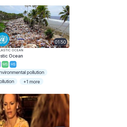
01:50
LASTIC OCEAN
astic Ocean
MS
HS
nvironmental pollution
ollution
+1 more