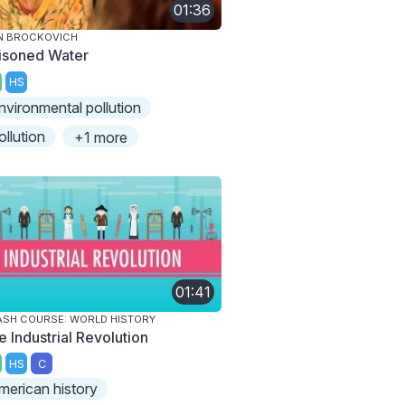
01:36
N BROCKOVICH
isoned Water
HS
nvironmental pollution
ollution
+1 more
01:41
SH COURSE: WORLD HISTORY
e Industrial Revolution
HS
C
merican history