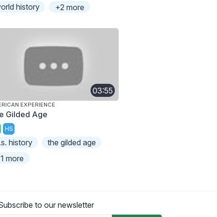
orld history
+2 more
03:55
RICAN EXPERIENCE
e Gilded Age
HS
.s. history
the gilded age
1 more
Subscribe to our newsletter