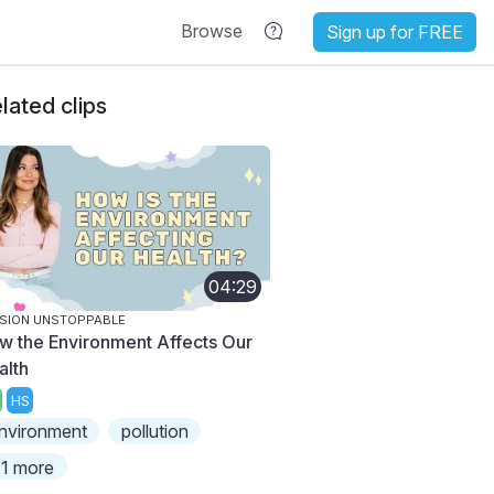
Browse
Sign up for FREE
lated clips
04:29
SION UNSTOPPABLE
w the Environment Affects Our
alth
HS
nvironment
pollution
1 more