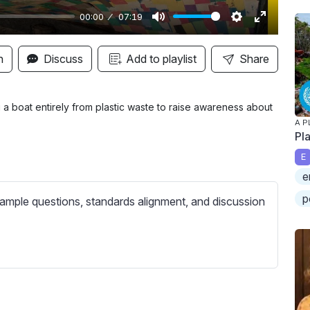
00:00
07:19
M
S
E
u
e
n
n
Discuss
Add to playlist
Share
t
t
t
e
t
e
i
r
 a boat entirely from plastic waste to raise awareness about
A P
n
f
Pl
g
u
E
s
l
e
l
p
s
ample questions, standards alignment, and discussion
c
r
e
e
n