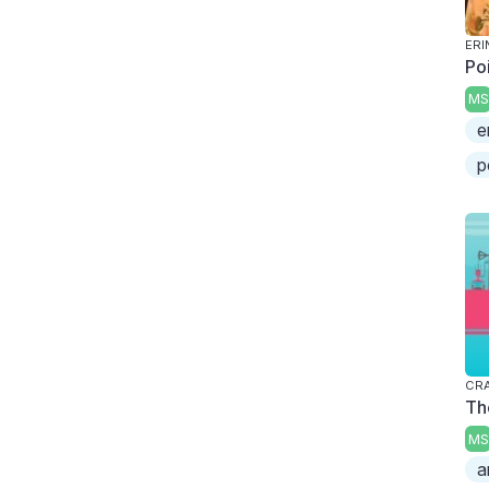
ERI
Po
MS
e
p
CRA
Th
MS
a