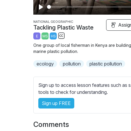
P
l
NATIONAL GEOGRAPHIC
Assig
Tackling Plastic Waste
a
E
MS
HS
y
S
One group of local fisherman in Kenya are building
u
marine plastic pollution.
b
ecology
t
pollution
plastic pollution
i
t
l
Sign up to access lesson features such as s
e
tools to check for understanding.
s
Sign up FREE
s
e
t
Comments
t