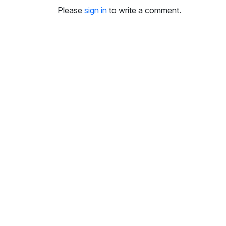
i
Please
sign in
to write a comment.
n
g
s