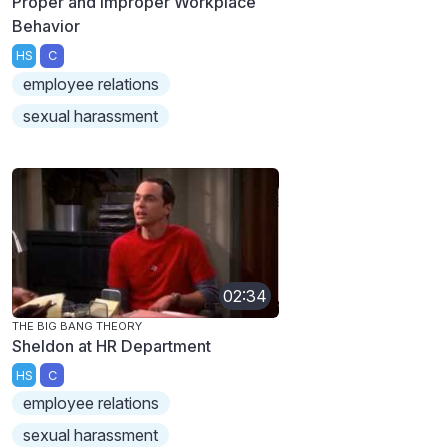
Proper and Improper Workplace
Behavior
HS
C
employee relations
sexual harassment
02:34
THE BIG BANG THEORY
Sheldon at HR Department
HS
C
employee relations
sexual harassment