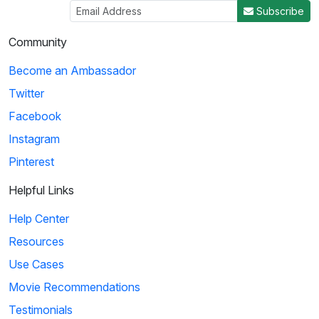
Subscribe
Community
Become an Ambassador
Twitter
Facebook
Instagram
Pinterest
Helpful Links
Help Center
Resources
Use Cases
Movie Recommendations
Testimonials