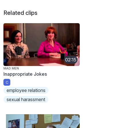
Related clips
02:15
MAD MEN
Inappropriate Jokes
C
employee relations
sexual harassment