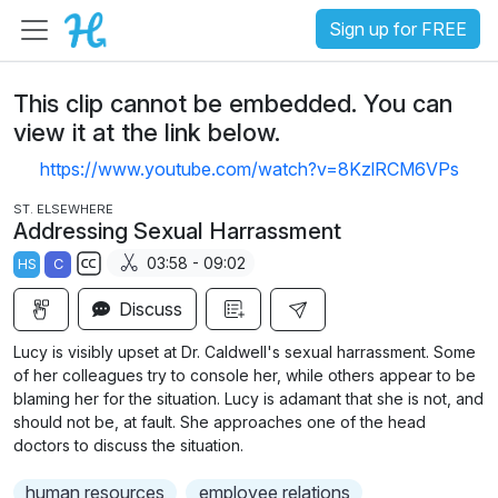
Sign up for FREE
This clip cannot be embedded. You can
view it at the link below.
https://www.youtube.com/watch?v=8KzlRCM6VPs
ST. ELSEWHERE
Addressing Sexual Harrassment
03:58 - 09:02
HS
C
S
Discuss
u
b
Lucy is visibly upset at Dr. Caldwell's sexual harrassment. Some
t
of her colleagues try to console her, while others appear to be
i
blaming her for the situation. Lucy is adamant that she is not, and
should not be, at fault. She approaches one of the head
t
doctors to discuss the situation.
l
e
human resources
employee relations