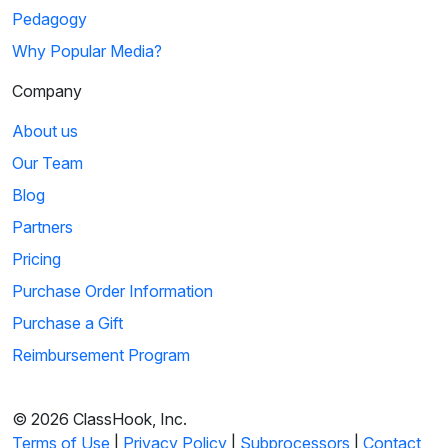
Pedagogy
Why Popular Media?
Company
About us
Our Team
Blog
Partners
Pricing
Purchase Order Information
Purchase a Gift
Reimbursement Program
© 2026 ClassHook, Inc.
Terms of Use
|
Privacy Policy
|
Subprocessors
|
Contact