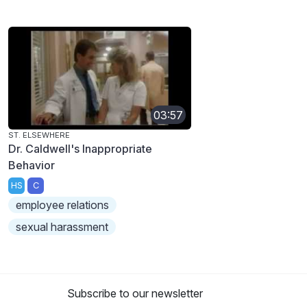
03:57
ST. ELSEWHERE
Dr. Caldwell's Inappropriate
Behavior
HS
C
employee relations
sexual harassment
Subscribe to our newsletter