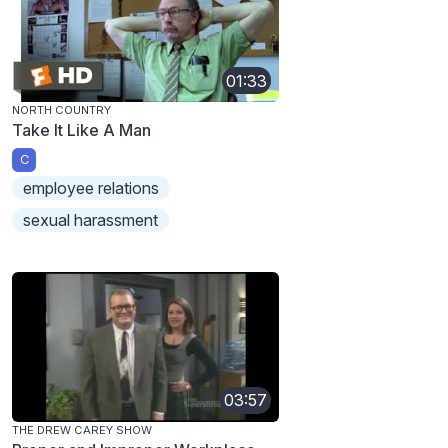
01:33
NORTH COUNTRY
Take It Like A Man
C
employee relations
sexual harassment
03:57
THE DREW CAREY SHOW