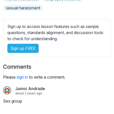
s
s
sexual harassment
e
t
t
Sign up to access lesson features such as sample
i
questions, standards alignment, and discussion tools
n
to check for understanding.
g
Sign up FREE
s
Comments
Please
sign in
to write a comment.
Junior Andrade
about 2 years ago
Sex group