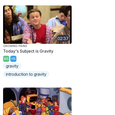
02:37
GROWING PAINS
Today's Subject is Gravity
MS
HS
gravity
introduction to gravity