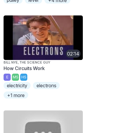
pulley
lever
+4 more
02:14
BILL NYE, THE SCIENCE GUY
How Circuits Work
E
MS
HS
electricity
electrons
+1 more