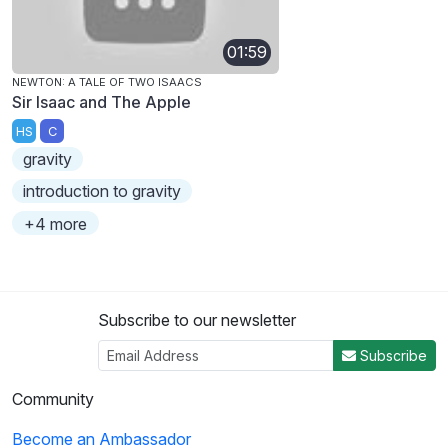
01:59
NEWTON: A TALE OF TWO ISAACS
Sir Isaac and The Apple
HS
C
gravity
introduction to gravity
+4 more
Subscribe to our newsletter
Subscribe
Community
Become an Ambassador