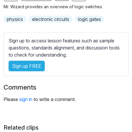
n
f
b
Mr. Wizard provides an overview of logic switches.
g
u
t
s
l
i
physics
electronic circuits
logic gates
t
l
l
s
e
Sign up to access lesson features such as sample
c
s
questions, standards alignment, and discussion tools
r
s
to check for understanding.
e
e
e
Sign up FREE
t
n
t
i
Comments
n
g
Please
sign in
to write a comment.
s
Related clips