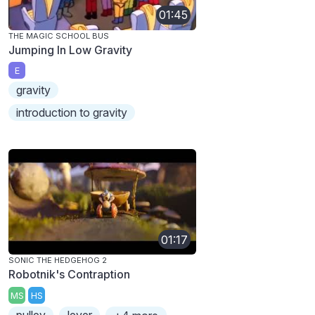
01:45
THE MAGIC SCHOOL BUS
Jumping In Low Gravity
E
gravity
introduction to gravity
01:17
SONIC THE HEDGEHOG 2
Robotnik's Contraption
MS
HS