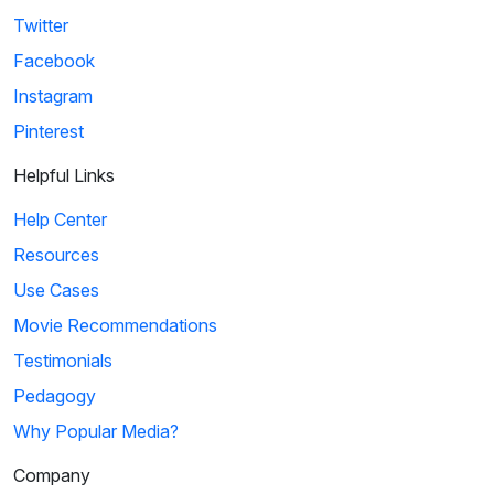
Twitter
Facebook
Instagram
Pinterest
Helpful Links
Help Center
Resources
Use Cases
Movie Recommendations
Testimonials
Pedagogy
Why Popular Media?
Company