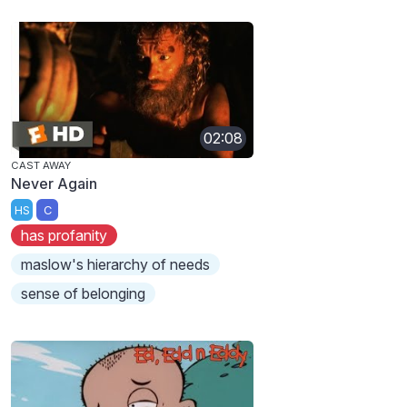
02:08
CAST AWAY
Never Again
HS
C
has profanity
maslow's hierarchy of needs
sense of belonging