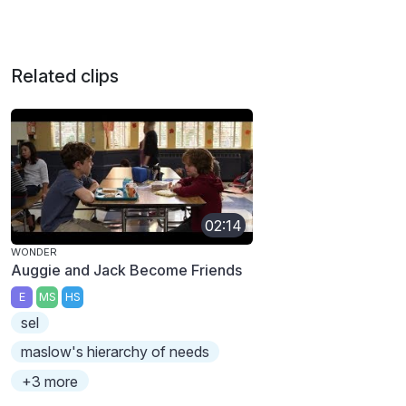
Related clips
02:14
WONDER
Auggie and Jack Become Friends
E
MS
HS
sel
maslow's hierarchy of needs
+3 more