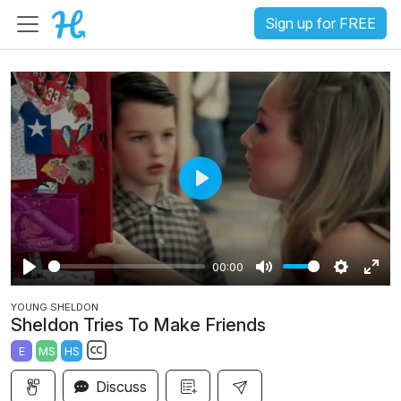
Sign up for FREE
P
l
a
00:00
y
P
M
S
E
YOUNG SHELDON
l
u
e
n
Sheldon Tries To Make Friends
a
t
t
t
E
MS
HS
y
e
t
e
S
i
r
Discuss
u