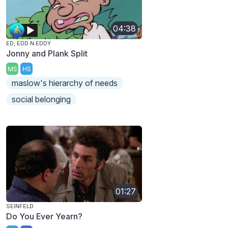
04:38
ED, EDD N EDDY
Jonny and Plank Split
MS
HS
maslow's hierarchy of needs
social belonging
01:27
SEINFELD
Do You Ever Yearn?