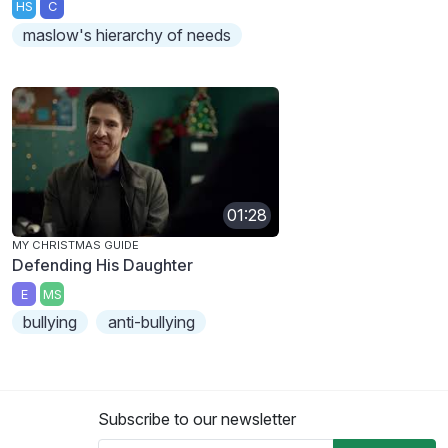
HS
C
maslow's hierarchy of needs
01:28
MY CHRISTMAS GUIDE
Defending His Daughter
E
MS
bullying
anti-bullying
Subscribe to our newsletter