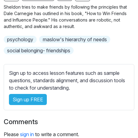
n
f
b
Sheldon tries to make friends by following the principles that
g
u
t
Dale Carnegie has outlined in his book, "How to Win Friends
s
l
i
and Influence People." His conversations are robotic, not
authentic, and awkward as a result.
t
l
l
s
psychology
maslow's hierarchy of needs
e
c
s
social belonging- friendships
r
s
e
e
e
t
Sign up to access lesson features such as sample
n
t
questions, standards alignment, and discussion tools
i
to check for understanding.
n
Sign up FREE
g
s
Comments
Please
sign in
to write a comment.