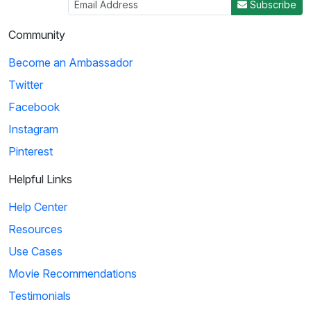
Subscribe
Community
Become an Ambassador
Twitter
Facebook
Instagram
Pinterest
Helpful Links
Help Center
Resources
Use Cases
Movie Recommendations
Testimonials