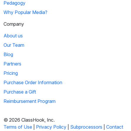
Pedagogy
Why Popular Media?
Company
About us
Our Team
Blog
Partners
Pricing
Purchase Order Information
Purchase a Gift
Reimbursement Program
© 2026 ClassHook, Inc.
Terms of Use
|
Privacy Policy
|
Subprocessors
|
Contact