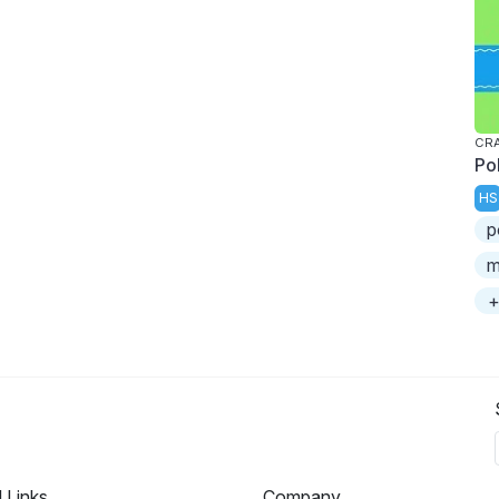
CRA
Po
HS
p
m
+
l Links
Company