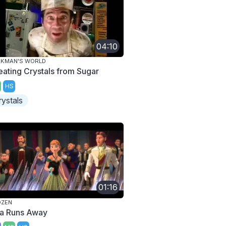
04:10
AKMAN'S WORLD
eating Crystals from Sugar
HS
rystals
01:16
OZEN
sa Runs Away