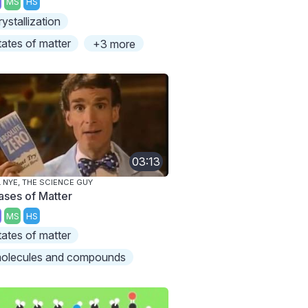
MS
HS
rystallization
tates of matter
+3 more
03:13
L NYE, THE SCIENCE GUY
ases of Matter
MS
HS
tates of matter
olecules and compounds