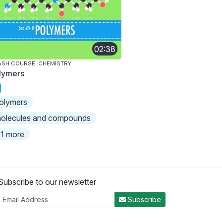
02:38
SH COURSE: CHEMISTRY
lymers
olymers
olecules and compounds
1 more
Subscribe to our newsletter
Subscribe