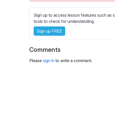
e
s
s
Sign up to access lesson features such as s
e
tools to check for understanding.
t
Sign up FREE
t
i
n
Comments
g
s
Please
sign in
to write a comment.