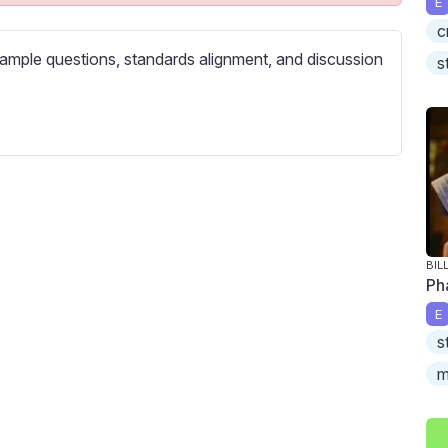
E
c
c
r
ample questions, standards alignment, and discussion
e
s
e
n
BIL
Ph
E
s
m