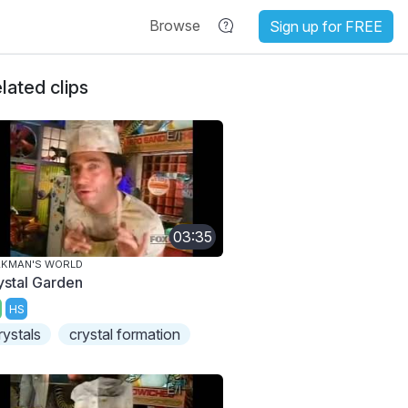
Browse
Sign up for FREE
lated clips
03:35
AKMAN'S WORLD
ystal Garden
HS
rystals
crystal formation