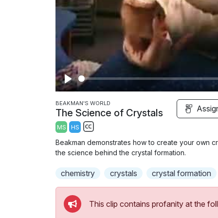
P
l
BEAKMAN'S WORLD
Assig
The Science of Crystals
a
MS
HS
y
S
Beakman demonstrates how to create your own crys
u
the science behind the crystal formation.
b
chemistry
t
crystals
crystal formation
i
t
This clip contains profanity at the 
l