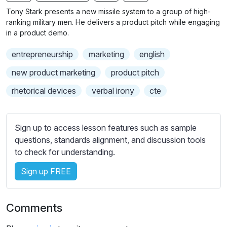
n
f
b
Tony Stark presents a new missile system to a group of high-
g
u
t
ranking military men. He delivers a product pitch while engaging
s
l
i
in a product demo.
t
l
entrepreneurship
marketing
english
l
s
e
c
new product marketing
product pitch
s
r
rhetorical devices
verbal irony
cte
s
e
e
e
t
n
Sign up to access lesson features such as sample
t
questions, standards alignment, and discussion tools
i
to check for understanding.
n
g
Sign up FREE
s
Comments