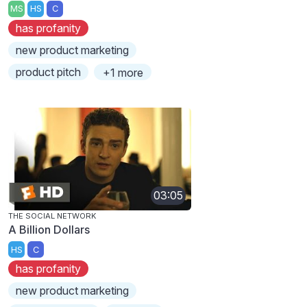
MS
HS
C
has profanity
new product marketing
product pitch
+1 more
03:05
THE SOCIAL NETWORK
A Billion Dollars
HS
C
has profanity
new product marketing