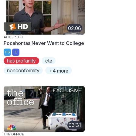
02:06
ACCEPTED
Pocahontas Never Went to College
HS
C
has profanity
cte
nonconformity
+4 more
03:31
THE OFFICE