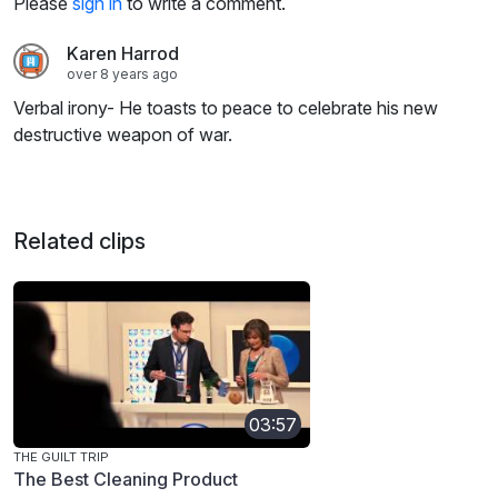
Please
sign in
to write a comment.
Karen Harrod
over 8 years ago
Verbal irony- He toasts to peace to celebrate his new
destructive weapon of war.
Related clips
03:57
THE GUILT TRIP
The Best Cleaning Product