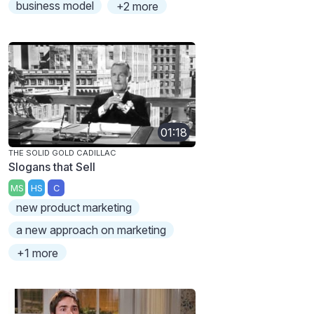
business model
+2 more
01:18
THE SOLID GOLD CADILLAC
Slogans that Sell
MS
HS
C
new product marketing
a new approach on marketing
+1 more