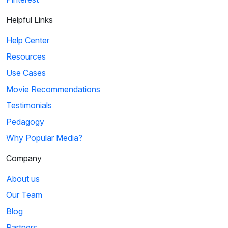
Helpful Links
Help Center
Resources
Use Cases
Movie Recommendations
Testimonials
Pedagogy
Why Popular Media?
Company
About us
Our Team
Blog
Partners