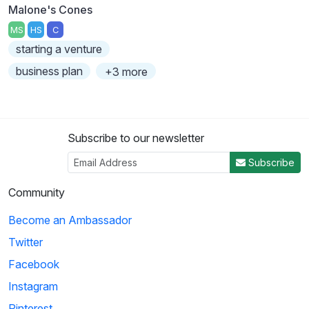
Malone's Cones
MS
HS
C
starting a venture
business plan
+3 more
Subscribe to our newsletter
Subscribe
Community
Become an Ambassador
Twitter
Facebook
Instagram
Pinterest