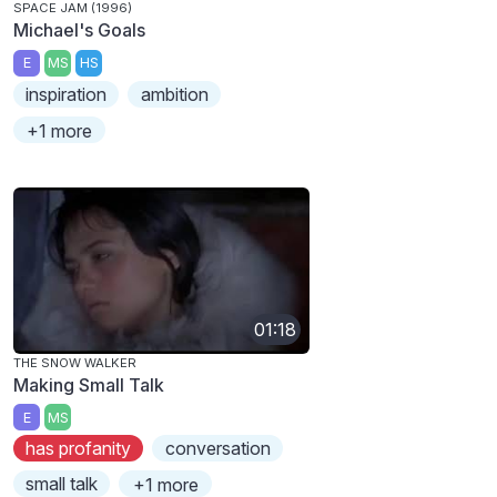
SPACE JAM (1996)
Michael's Goals
E
MS
HS
inspiration
ambition
+1 more
01:18
THE SNOW WALKER
Making Small Talk
E
MS
has profanity
conversation
small talk
+1 more