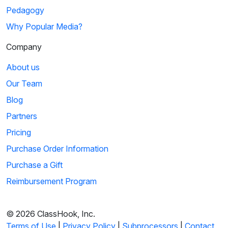
Pedagogy
Why Popular Media?
Company
About us
Our Team
Blog
Partners
Pricing
Purchase Order Information
Purchase a Gift
Reimbursement Program
© 2026 ClassHook, Inc.
Terms of Use
|
Privacy Policy
|
Subprocessors
|
Contact