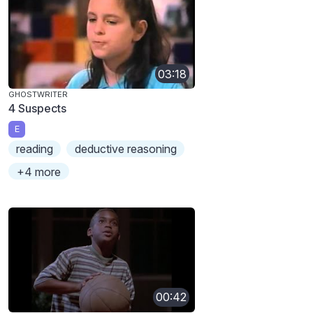
03:18
GHOSTWRITER
4 Suspects
E
reading
deductive reasoning
+4 more
00:42