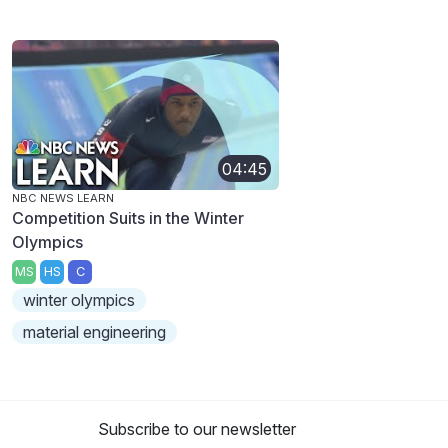
04:45
NBC NEWS LEARN
Competition Suits in the Winter
Olympics
MS
HS
C
winter olympics
material engineering
Subscribe to our newsletter