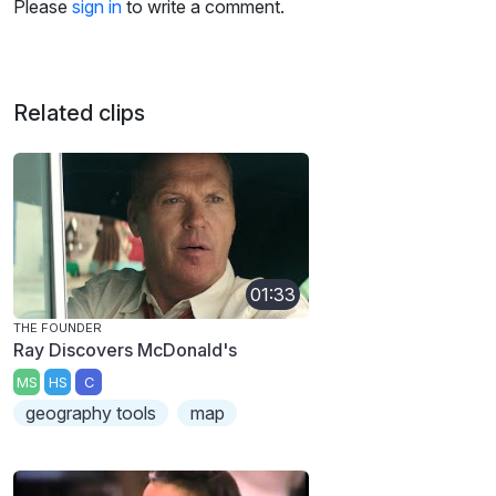
Please
sign in
to write a comment.
Related clips
01:33
THE FOUNDER
Ray Discovers McDonald's
MS
HS
C
geography tools
map