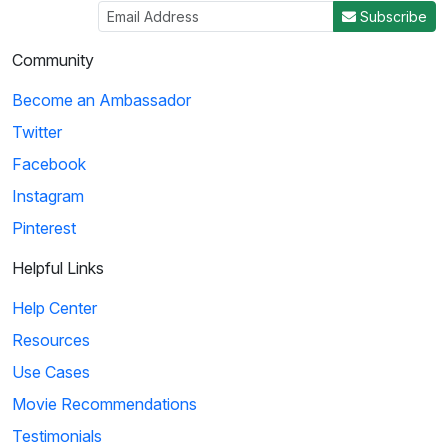
Subscribe
Community
Become an Ambassador
Twitter
Facebook
Instagram
Pinterest
Helpful Links
Help Center
Resources
Use Cases
Movie Recommendations
Testimonials