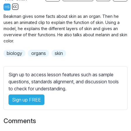
a
t
t
t
HS
y
e
t
e
S
Beakman gives some facts about skin as an organ. Then he
i
r
u
uses an animated clip to explain the function of skin. Using a
n
f
b
model, he explains the different layers of skin and gives an
g
u
t
overview of their functions. He also talks about melanin and skin
s
l
color.
i
t
l
biology
organs
skin
l
s
e
c
s
r
Sign up to access lesson features such as sample
s
e
questions, standards alignment, and discussion tools
e
e
to check for understanding.
t
n
t
Sign up FREE
i
n
g
Comments
s