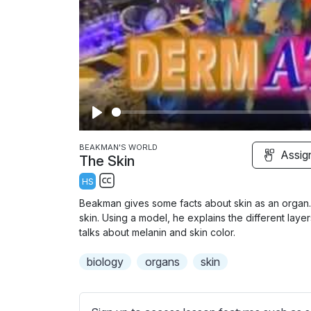
P
l
BEAKMAN'S WORLD
Assig
The Skin
a
HS
y
S
Beakman gives some facts about skin as an organ. 
u
skin. Using a model, he explains the different laye
b
talks about melanin and skin color.
t
biology
organs
skin
i
t
l