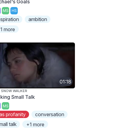
chael's Goals
MS
HS
nspiration
ambition
1 more
01:18
E SNOW WALKER
king Small Talk
MS
as profanity
conversation
mall talk
+1 more