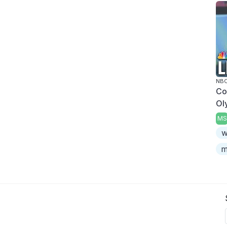
NBC
Co
Ol
MS
w
m