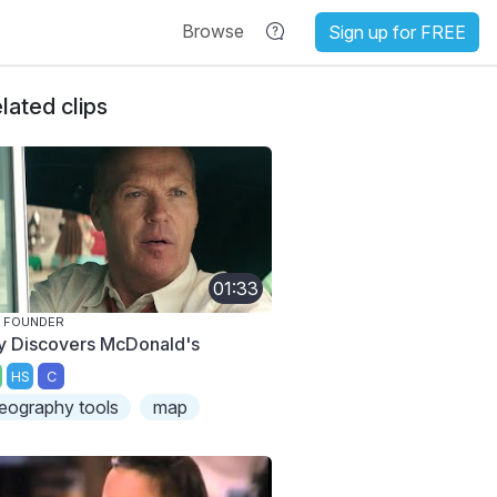
Browse
Sign up for FREE
lated clips
01:33
 FOUNDER
y Discovers McDonald's
HS
C
eography tools
map