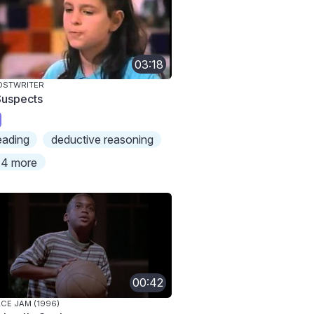
03:18
OSTWRITER
Suspects
eading
deductive reasoning
4 more
00:42
CE JAM (1996)