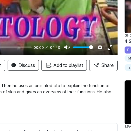
y
GH
4 
00:00
04:40
E
M
S
E
r
u
e
n
n
Discuss
Add to playlist
Share
+
t
t
t
e
t
e
i
r
Then he uses an animated clip to explain the function of
rs of skin and gives an overview of their functions. He also
n
f
g
u
s
l
l
s
SPA