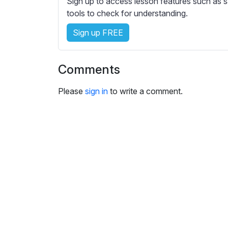
Sign up to access lesson features such as s
e
tools to check for understanding.
s
s
Sign up FREE
e
t
t
Comments
i
n
Please
sign in
to write a comment.
g
s