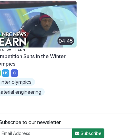
04:45
 NEWS LEARN
mpetition Suits in the Winter
ympics
HS
C
inter olympics
aterial engineering
Subscribe to our newsletter
Subscribe