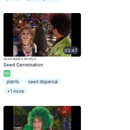
03:47
BEAKMAN'S WORLD
Seed Germination
MS
plants
seed dispersal
+1 more