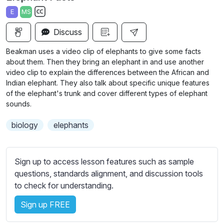
a
t
t
t
E
MS
y
e
t
e
S
i
r
Discuss
u
n
f
b
Beakman uses a video clip of elephants to give some facts
g
u
t
about them. Then they bring an elephant in and use another
s
l
i
video clip to explain the differences between the African and
Indian elephant. They also talk about specific unique features
t
l
of the elephant's trunk and cover different types of elephant
l
s
sounds.
e
c
s
r
biology
elephants
s
e
e
e
t
Sign up to access lesson features such as sample
n
t
questions, standards alignment, and discussion tools
i
to check for understanding.
n
g
Sign up FREE
s