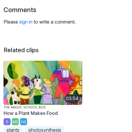
Comments
Please
sign in
to write a comment.
Related clips
03:54
THE MAGIC SCHOOL BUS
How a Plant Makes Food
E
MS
HS
plants
photosynthesis