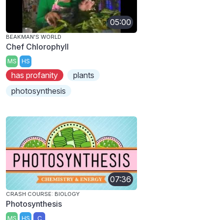
05:00
BEAKMAN'S WORLD
Chef Chlorophyll
MS
HS
has profanity
plants
photosynthesis
07:36
CRASH COURSE: BIOLOGY
Photosynthesis
MS
HS
C