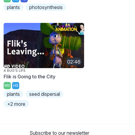
plants
photosynthesis
02:46
A BUG'S LIFE
Flik is Going to the City
MS
HS
plants
seed dispersal
+2 more
Subscribe to our newsletter