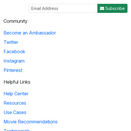
Subscribe
Community
Become an Ambassador
Twitter
Facebook
Instagram
Pinterest
Helpful Links
Help Center
Resources
Use Cases
Movie Recommendations
Testimonials