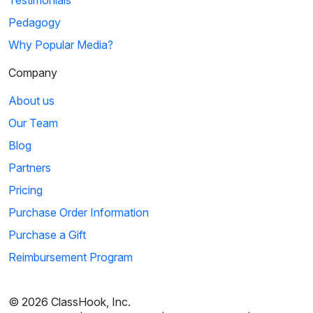
Pedagogy
Why Popular Media?
Company
About us
Our Team
Blog
Partners
Pricing
Purchase Order Information
Purchase a Gift
Reimbursement Program
© 2026 ClassHook, Inc.