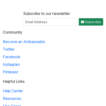
Subscribe to our newsletter
Subscribe
Community
Become an Ambassador
Twitter
Facebook
Instagram
Pinterest
Helpful Links
Help Center
Resources
Use Cases