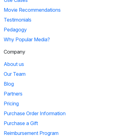
Movie Recommendations
Testimonials
Pedagogy
Why Popular Media?
Company
About us
Our Team
Blog
Partners
Pricing
Purchase Order Information
Purchase a Gift
Reimbursement Program