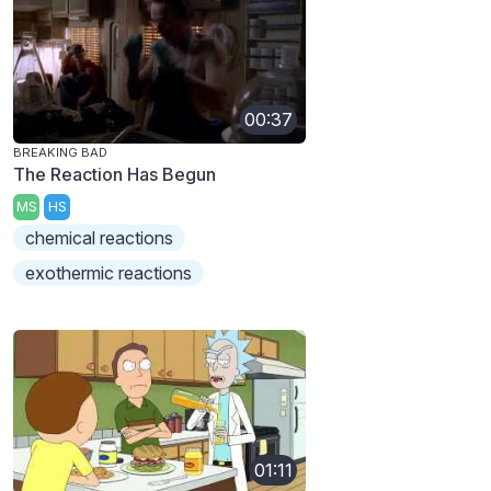
00:37
BREAKING BAD
The Reaction Has Begun
MS
HS
chemical reactions
exothermic reactions
01:11