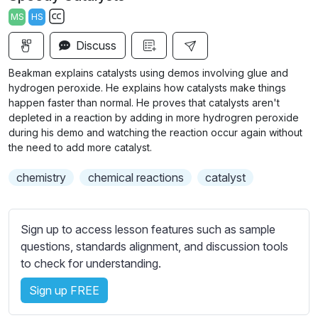
a
t
t
t
MS
HS
y
e
t
e
S
i
r
Discuss
u
n
f
b
Beakman explains catalysts using demos involving glue and
g
u
t
hydrogen peroxide. He explains how catalysts make things
s
l
i
happen faster than normal. He proves that catalysts aren't
depleted in a reaction by adding in more hydrogren peroxide
t
l
during his demo and watching the reaction occur again without
l
s
the need to add more catalyst.
e
c
s
r
chemistry
chemical reactions
catalyst
s
e
e
e
t
Sign up to access lesson features such as sample
n
t
questions, standards alignment, and discussion tools
i
to check for understanding.
n
g
Sign up FREE
s