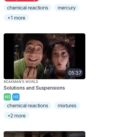
chemical reactions
mercury
+1 more
05:37
BEAKMAN'S WORLD
Solutions and Suspensions
MS
HS
chemical reactions
mixtures
+2 more