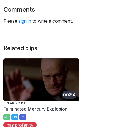
Comments
Please
sign in
to write a comment.
Related clips
00:54
BREAKING BAD
Fulminated Mercury Explosion
MS
HS
C
has profanity