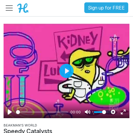
Sign up for FREE
P
l
a
y
00:00
P
M
S
E
BEAKMAN'S WORLD
l
u
e
n
Speedy Catalysts