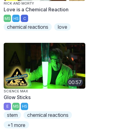
RICK AND MORTY
Love is a Chemical Reaction
MS
HS
C
chemical reactions
love
00:57
SCIENCE MAX
Glow Sticks
E
MS
HS
stem
chemical reactions
+1 more