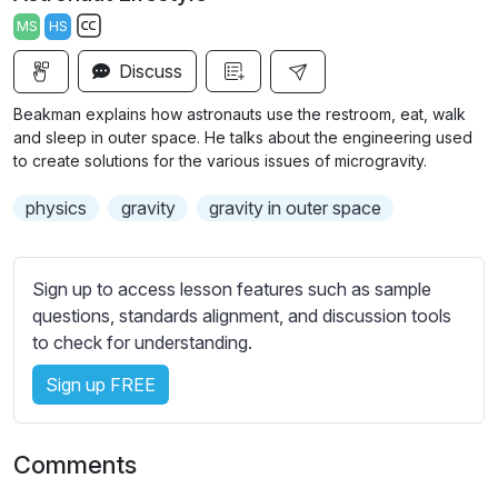
a
t
t
t
MS
HS
y
e
t
e
S
i
r
Discuss
u
n
f
b
Beakman explains how astronauts use the restroom, eat, walk
g
u
t
and sleep in outer space. He talks about the engineering used
s
l
i
to create solutions for the various issues of microgravity.
t
l
physics
gravity
gravity in outer space
l
s
e
c
s
r
Sign up to access lesson features such as sample
s
e
questions, standards alignment, and discussion tools
e
e
to check for understanding.
t
n
t
Sign up FREE
i
n
g
Comments
s