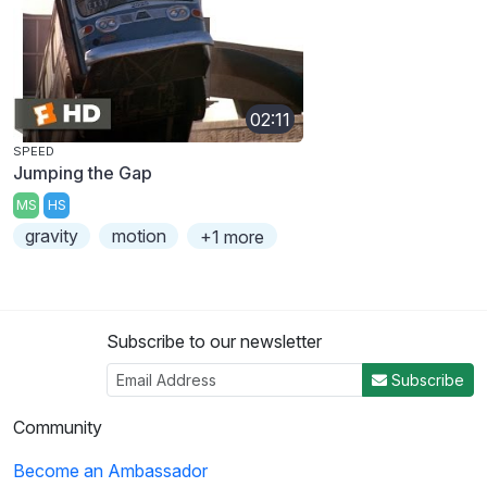
02:11
SPEED
Jumping the Gap
MS
HS
gravity
motion
+1 more
Subscribe to our newsletter
Subscribe
Community
Become an Ambassador