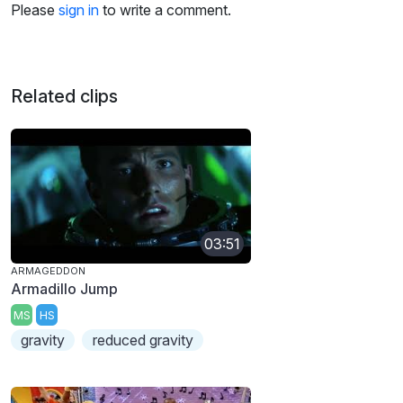
Please
sign in
to write a comment.
Related clips
03:51
ARMAGEDDON
Armadillo Jump
MS
HS
gravity
reduced gravity