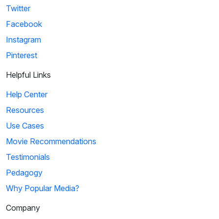
Twitter
Facebook
Instagram
Pinterest
Helpful Links
Help Center
Resources
Use Cases
Movie Recommendations
Testimonials
Pedagogy
Why Popular Media?
Company