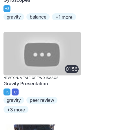
HS
gravity
balance
+1 more
01:56
NEWTON: A TALE OF TWO ISAACS
Gravity Presentation
HS
C
gravity
peer review
+3 more