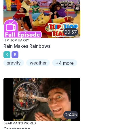
00:57
HIP HOP HARRY
Rain Makes Rainbows
K
E
gravity
weather
+4 more
05:45
BEAKMAN'S WORLD
Gyroscopes