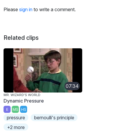
Please
sign in
to write a comment.
Related clips
07:34
MR. WIZARD'S WORLD
Dynamic Pressure
E
MS
HS
pressure
bernoulli's principle
+2 more