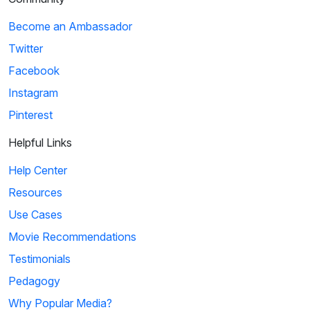
Become an Ambassador
Twitter
Facebook
Instagram
Pinterest
Helpful Links
Help Center
Resources
Use Cases
Movie Recommendations
Testimonials
Pedagogy
Why Popular Media?