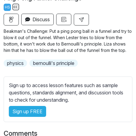
a
t
t
t
HS
y
e
t
e
S
i
r
Discuss
u
n
f
b
Beakman's Challenge: Put a ping pong ball in a funnel and try to
g
u
t
blow it out of the funnel. When Lester tries to blow from the
s
l
i
bottom, it won't work due to Bernouilli's principle. Liza shows
him that he has to blow the ball out of the funnel from the top.
t
l
l
s
physics
bernoulli's principle
e
c
s
r
s
e
Sign up to access lesson features such as sample
e
e
questions, standards alignment, and discussion tools
t
to check for understanding.
n
t
i
Sign up FREE
n
g
s
Comments