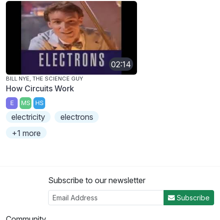
02:14
BILL NYE, THE SCIENCE GUY
How Circuits Work
E
MS
HS
electricity
electrons
+1 more
Subscribe to our newsletter
Subscribe
Community