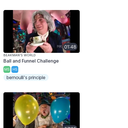
01:48
BEAKMAN'S WORLD
Ball and Funnel Challenge
MS
HS
bernoulli's principle