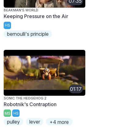
07:35
BEAKMAN'S WORLD
Keeping Pressure on the Air
HS
bernoulli's principle
01:17
SONIC THE HEDGEHOG 2
Robotnik's Contraption
MS
HS
pulley
lever
+4 more