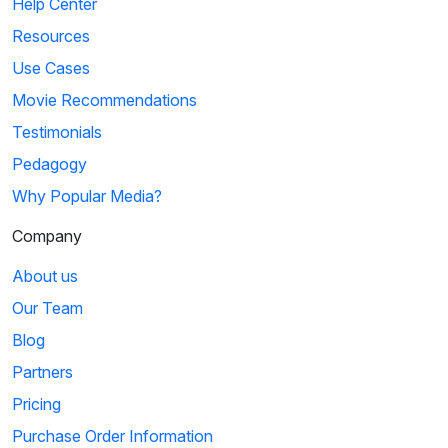
Help Center
Resources
Use Cases
Movie Recommendations
Testimonials
Pedagogy
Why Popular Media?
Company
About us
Our Team
Blog
Partners
Pricing
Purchase Order Information