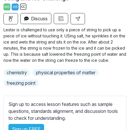
a
t
t
t
MS
HS
y
e
t
e
S
i
r
Discuss
u
n
f
b
Lester is challenged to use only a piece of string to pick up a
g
u
t
piece of ice without touching it. USing salt, he sprinkles it on the
s
l
i
ice and wets the string and sits it on the ice. After about 2
minutes, the string is now frozen to the ice and it can be picked
t
l
up. This is because salt lowered the freezing point of water and
l
s
now the water on the string can freeze to the ice cube.
e
c
s
r
chemistry
physical properties of matter
s
e
freezing point
e
e
t
n
t
Sign up to access lesson features such as sample
i
questions, standards alignment, and discussion tools
n
to check for understanding.
g
s
Sign up FREE