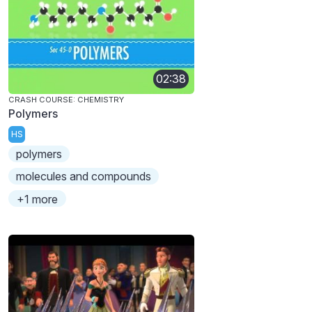
02:38
CRASH COURSE: CHEMISTRY
Polymers
HS
polymers
molecules and compounds
+1 more