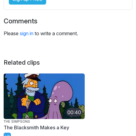
Comments
Please
sign in
to write a comment.
Related clips
00:40
THE SIMPSONS
The Blacksmith Makes a Key