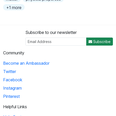
+1 more
Subscribe to our newsletter
Subscribe
Community
Become an Ambassador
Twitter
Facebook
Instagram
Pinterest
Helpful Links