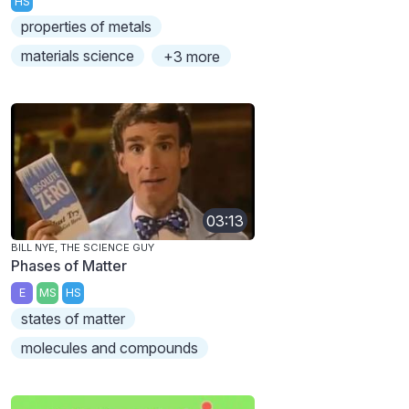
HS
properties of metals
materials science
+3 more
03:13
BILL NYE, THE SCIENCE GUY
Phases of Matter
E
MS
HS
states of matter
molecules and compounds