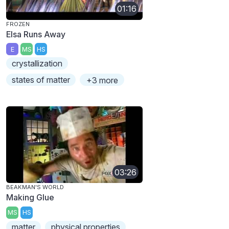
01:16
FROZEN
Elsa Runs Away
E
MS
HS
crystallization
states of matter
+3 more
03:26
BEAKMAN'S WORLD
Making Glue
MS
HS
matter
physical properties